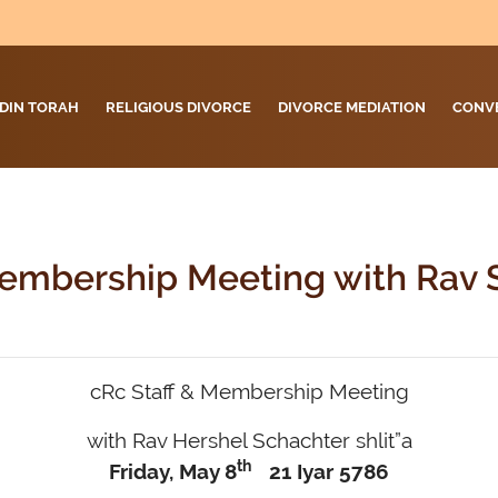
DIN TORAH
RELIGIOUS DIVORCE
DIVORCE MEDIATION
CONV
Membership Meeting with Rav 
cRc Staff & Membership Meeting
with Rav Hershel Schachter shlit”a
th
Friday, May 8
21 Iyar 5786