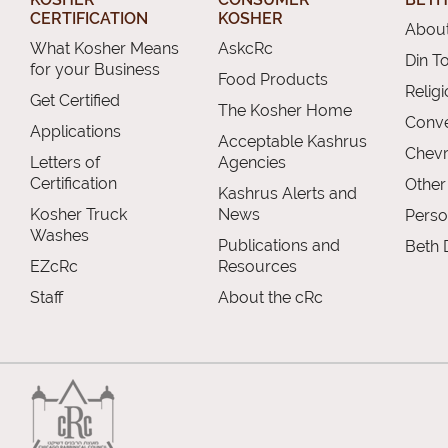
CERTIFICATION
KOSHER
About
What Kosher Means
AskcRc
Din T
for your Business
Food Products
Relig
Get Certified
The Kosher Home
Conve
Applications
Acceptable Kashrus
Chevr
Letters of
Agencies
Certification
Other
Kashrus Alerts and
Kosher Truck
News
Perso
Washes
Publications and
Beth 
EZcRc
Resources
Staff
About the cRc