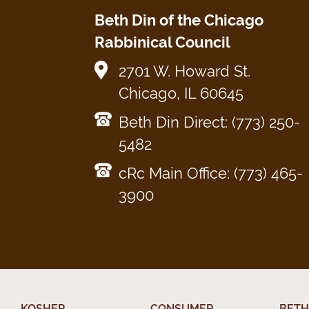
Beth Din of the Chicago
Rabbinical Council
2701 W. Howard St.
Chicago, IL 60645
Beth Din Direct: (773) 250-
5482
cRc Main Office: (773) 465-
3900
KOSHER
CONSUMER
BETH