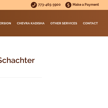
773-465-3900
Make a Payment
ERSION
CHEVRA KADISHA
OTHER SERVICES
CONTACT
Schachter