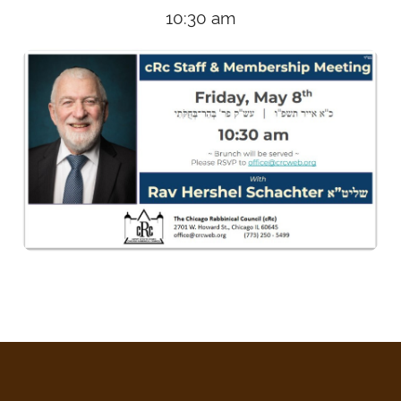
10:30 am