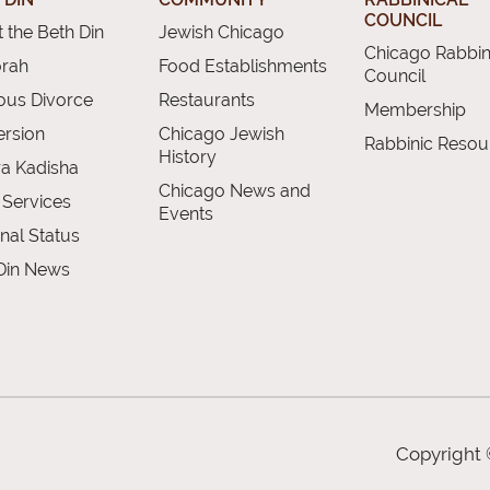
COUNCIL
 the Beth Din
Jewish Chicago
Chicago Rabbin
orah
Food Establishments
Council
ious Divorce
Restaurants
Membership
rsion
Chicago Jewish
Rabbinic Resou
History
a Kadisha
Chicago News and
 Services
Events
nal Status
Din News
Copyright 