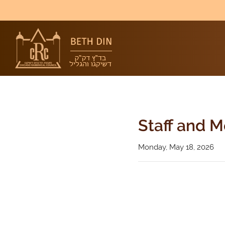
Staff and 
Monday, May 18, 2026