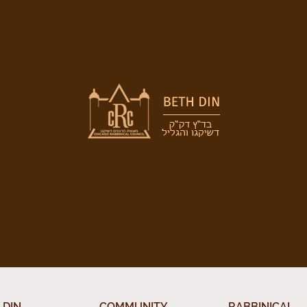
 DIN
COMMUNITY
RABBINICAL