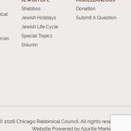
Shabbos
Donation
ical
Jewish Holidays
Submit A Question
Jewish Life Cycle
Special Topics
rces
Shiurim
© 2026 Chicago Rabbinical Council. All rights reserved
Website Powered by
Azurite Marketing
.