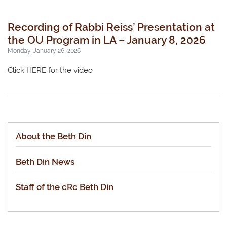
Recording of Rabbi Reiss’ Presentation at
the OU Program in LA – January 8, 2026
Monday, January 26, 2026
Click HERE for the video
About the Beth Din
Beth Din News
Staff of the cRc Beth Din