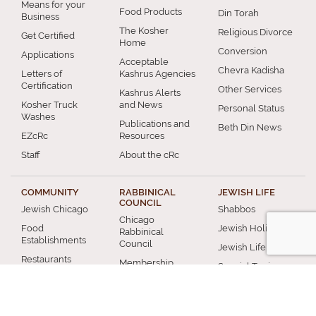
Means for your
Food Products
Din Torah
Business
The Kosher
Religious Divorce
Get Certified
Home
Conversion
Applications
Acceptable
Chevra Kadisha
Letters of
Kashrus Agencies
Certification
Other Services
Kashrus Alerts
Kosher Truck
and News
Personal Status
Washes
Publications and
Beth Din News
EZcRc
Resources
Staff
About the cRc
COMMUNITY
RABBINICAL
JEWISH LIFE
COUNCIL
Jewish Chicago
Shabbos
Chicago
Food
Jewish Holidays
Rabbinical
Establishments
Council
Jewish Life Cycle
Restaurants
Membership
Special Topics
Chicago Jewish
Rabbinic
Shiurim
History
Resources
Chicago News