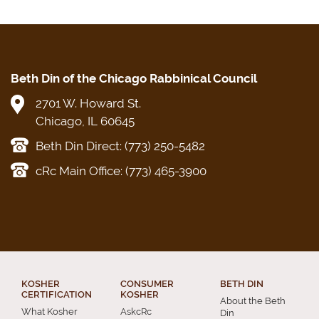
Beth Din of the Chicago Rabbinical Council
2701 W. Howard St.
Chicago, IL 60645
Beth Din Direct: (773) 250-5482
cRc Main Office: (773) 465-3900
KOSHER
CONSUMER
BETH DIN
CERTIFICATION
KOSHER
About the Beth
What Kosher
AskcRc
Din