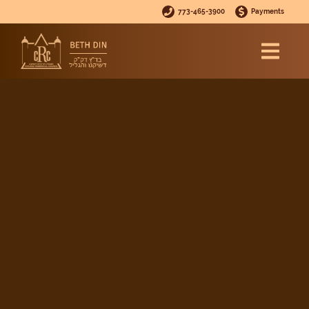
773-465-3900
Payments