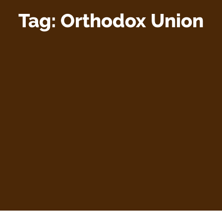
Tag:
Orthodox Union