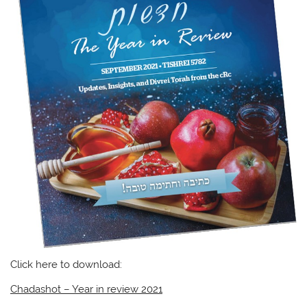
Click here to download:
Chadashot – Year in review 2021