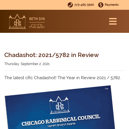
773-465-3900
Payments
Chadashot: 2021/5782 in Review
Thursday, September 2, 2021
The latest cRc Chadashot! The Year in Review 2021 / 5782.