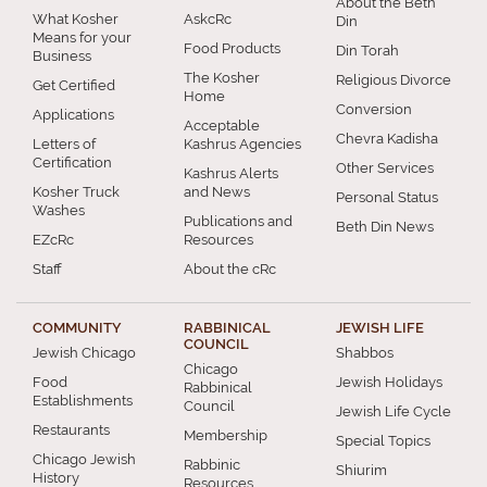
About the Beth
What Kosher
AskcRc
Din
Means for your
Food Products
Din Torah
Business
The Kosher
Religious Divorce
Get Certified
Home
Conversion
Applications
Acceptable
Chevra Kadisha
Letters of
Kashrus Agencies
Certification
Other Services
Kashrus Alerts
Kosher Truck
and News
Personal Status
Washes
Publications and
Beth Din News
EZcRc
Resources
Staff
About the cRc
COMMUNITY
RABBINICAL
JEWISH LIFE
COUNCIL
Jewish Chicago
Shabbos
Chicago
Food
Jewish Holidays
Rabbinical
Establishments
Council
Jewish Life Cycle
Restaurants
Membership
Special Topics
Chicago Jewish
Rabbinic
Shiurim
History
Resources