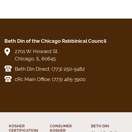
Beth Din of the Chicago Rabbinical Council
2701 W. Howard St.
Chicago, IL 60645
Beth Din Direct: (773) 250-5482
cRc Main Office: (773) 465-3900
KOSHER
CONSUMER
BETH DIN
CERTIFICATION
KOSHER