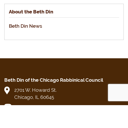
About the Beth Din
Beth Din News
Beth Din of the Chicago Rabbinical Council
2701 W. Howard St.
Chicago, IL 60645
Beth Din Direct: (773) 250-5482
cRc Main Office: (773) 465-3900