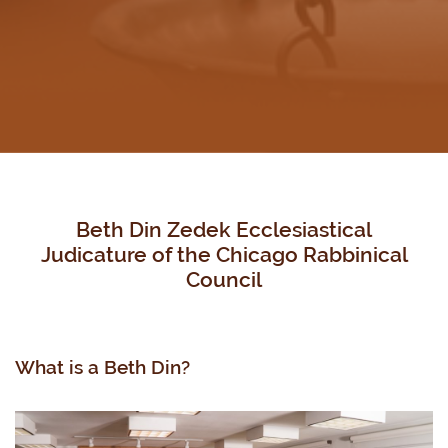
Beth Din Zedek Ecclesiastical
Judicature of the Chicago Rabbinical
Council
What is a Beth Din?