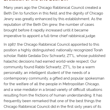
Many years ago the Chicago Rabbinical Council created a
Beth Din to function in this field, and the dignity of Chicago
Jewry was greatly enhanced by this establishment. As the
reputation of the Beth Din grew, the number of cases
brought before it rapidly increased until it became
imperative to appoint a full-time chief rabbinical judge.
In 1987, the Chicago Rabbinical Council appointed to this
position a highly distinguished, nationally recognized Torah
scholar, Rabbi Gedalia Dov Schwartz, ZT”L, whose published
halachic decisions had earned world-wide respect. Our
community found Rabbi Schwartz, ZT”L, to be a warm
personality, an intelligent student of the needs of a
contemporary community, a gifted and popular spokesman
for the welfare of all the people in Metropolitan Chicago,
and a wise mediator in a broad variety of difficult situations
resulting from the frictions of human understanding. It has
frequently been remarked that one of the best things the
Chicago Rabbinical Council did in the first sixty years of its