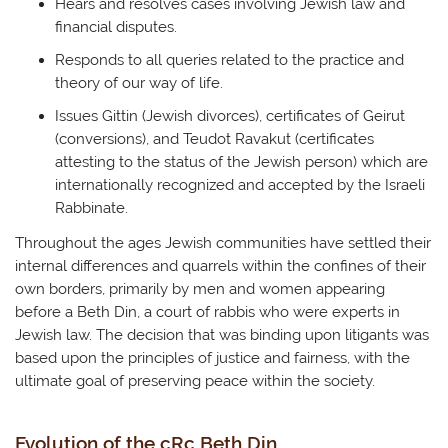
Hears and resolves cases involving Jewish law and
financial disputes.
Responds to all queries related to the practice and
theory of our way of life.
Issues Gittin (Jewish divorces), certificates of Geirut
(conversions), and Teudot Ravakut (certificates
attesting to the status of the Jewish person) which are
internationally recognized and accepted by the Israeli
Rabbinate.
Throughout the ages Jewish communities have settled their
internal differences and quarrels within the confines of their
own borders, primarily by men and women appearing
before a Beth Din, a court of rabbis who were experts in
Jewish law. The decision that was binding upon litigants was
based upon the principles of justice and fairness, with the
ultimate goal of preserving peace within the society.
Evolution of the cRc Beth Din