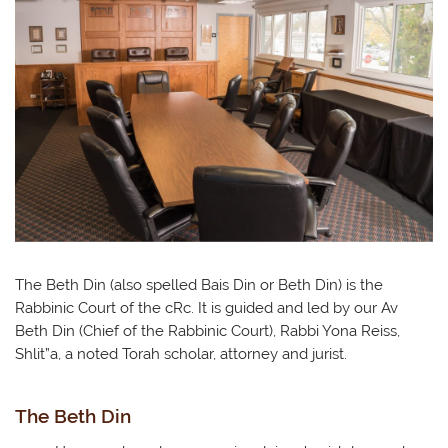
The Beth Din (also spelled Bais Din or Beth Din) is the
Rabbinic Court of the cRc. It is guided and led by our Av
Beth Din (Chief of the Rabbinic Court), Rabbi Yona Reiss,
Shlit”a, a noted Torah scholar, attorney and jurist.
The Beth Din