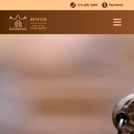
773-465-3900
Payments