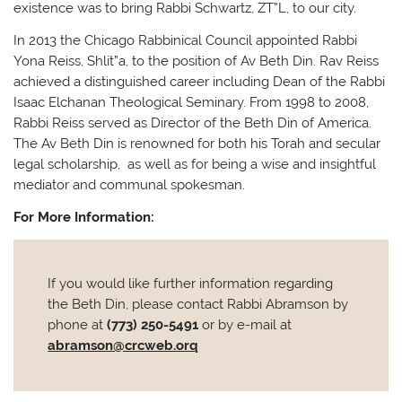
existence was to bring Rabbi Schwartz, ZT”L, to our city.
In 2013 the Chicago Rabbinical Council appointed Rabbi
Yona Reiss, Shlit”a, to the position of Av Beth Din. Rav Reiss
achieved a distinguished career including Dean of the Rabbi
Isaac Elchanan Theological Seminary. From 1998 to 2008,
Rabbi Reiss served as Director of the Beth Din of America.
The Av Beth Din is renowned for both his Torah and secular
legal scholarship, as well as for being a wise and insightful
mediator and communal spokesman.
For More Information:
If you would like further information regarding
the Beth Din, please contact Rabbi Abramson by
phone at
(773) 250-5491
or by e-mail at
abramson@crcweb.orq