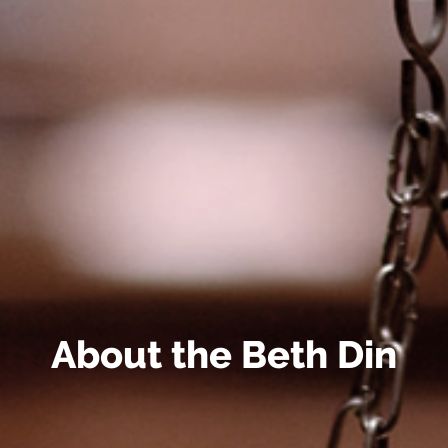
About the Beth Din