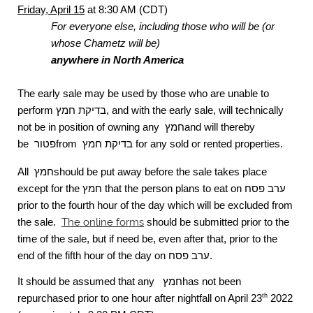
Friday, April 15
at 8:30 AM (CDT)
For everyone else, including those who will be (or
whose Chametz will be)
anywhere in North America
The early sale may be used by those who are unable to
perform
בדיקת חמץ
, and with the early sale, will technically
not be in position of owning any
חמץ
and will thereby
be
פטור
from
בדיקת חמץ
for any sold or rented properties.
All
חמץ
should be put away before the sale takes place
except for the
חמץ
that the person plans to eat on
ערב פסח
prior to the fourth hour of the day which will be excluded from
the sale.
The online forms
should be submitted prior to the
time of the sale, but if need be, even after that, prior to the
end of the fifth hour of the day on
ערב פסח
.
It should be assumed that any
חמץ
has not been
repurchased prior to one hour after nightfall on April 23
2022
th