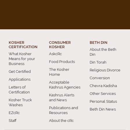
KOSHER
CONSUMER
BETH DIN
CERTIFICATION
KOSHER
About the Beth
What Kosher
AskcRc
Din
Means for your
Food Products
Din Torah
Business
The Kosher
Religious Divorce
Get Certified
Home
Conversion
Applications
Acceptable
Chevra Kadisha
Letters of
Kashrus Agencies
Certification
Other Services
Kashrus Alerts
Kosher Truck
and News
Personal Status
Washes
Publications and
Beth Din News
EZcRc
Resources
Staff
About the cRc