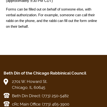
(approximately 9:30 PM CDT)
Forms can be filled out on behalf of someone else, with
verbal authorization. For example, someone can call their
rabbi on the phone, and the rabbi can fill out the form online
on their behalf.
Beth Din of the Chicago Rabbinical Council
2701 W. Howard St.
Chicago, IL 60645
Beth Din Direct: (773) 250-5482
cRc Main Office: (773) 465-3900