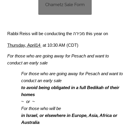
Chametz Sale Form
Rabbi Reiss will be conducting the
מכירה
this year on
Thursday, April14
at 10:30 AM (CDT)
For those who are going away
for Pesach and want to
conduct an early sale
For those who are going away for Pesach and want to
conduct an early sale
to avoid being obligated in a full Bedikah of their
homes
~ or ~
For those who will be
in Israel, or elsewhere in Europe, Asia, Africa or
Australia