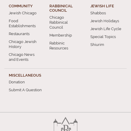
COMMUNITY
RABBINICAL
JEWISH LIFE
COUNCIL
Jewish Chicago
Shabbos
Chicago
Food
Jewish Holidays
Rabbinical
Establishments
Council
Jewish Life Cycle
Restaurants
Membership
Special Topics
Chicago Jewish
Rabbinic
Shiurim
History
Resources
Chicago News
and Events
MISCELLANEOUS
Donation
Submit A Question