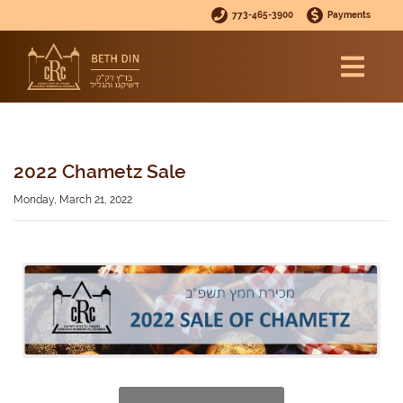
773-465-3900
Payments
2022 Chametz Sale
Monday, March 21, 2022