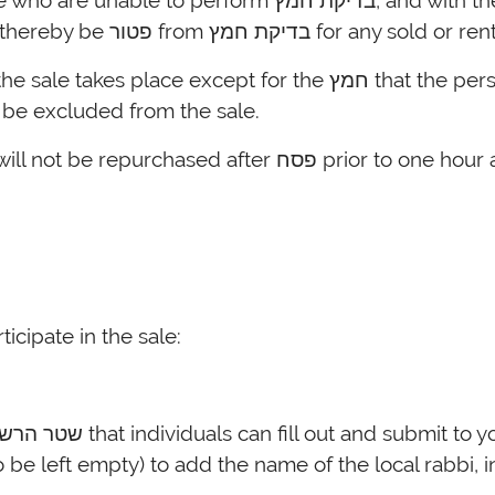
חמץ, and with the early sale, will technically not be in
position of owning any חמץ and will thereby be פטור from
ll be excluded from the sale.
It should be assumed that any חמץ will not be rep
ticipate in the sale: