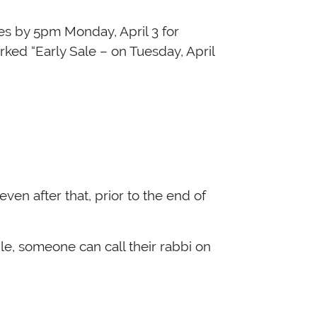
ked “Early Sale – on Tuesday, April
even after that, prior to the end of
le, someone can call their rabbi on