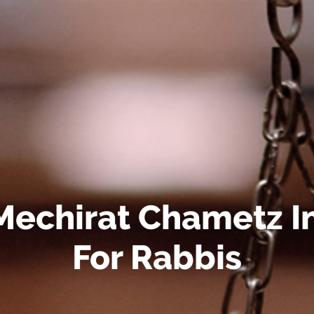
Mechirat Chametz I
For Rabbis