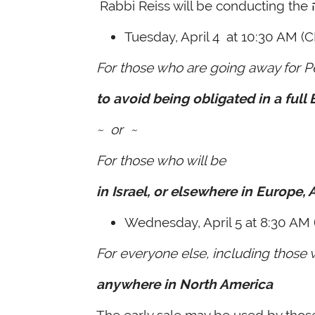
Tuesday, April 4
at 10:30 AM (C
For those who are going away for P
to avoid being obligated in a full
~ or ~
For those who will be
in Israel, or elsewhere in Europe, A
Wednesday, April 5
at 8:30 AM 
For everyone else, including those 
anywhere in North America