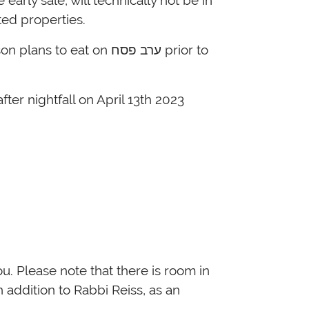
 בדיקת חמץ for any sold or rented properties.
urchased after פסח prior to one hour after nightfall on April 13
th
2023