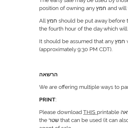
The early sale may be used by those who are unable to perform בדיקת 
All חמץ should be put away before the sale takes place except for the חמץ that the person plans to eat on ערב פסח prior to
the fourth hour of the day which wi
(approximately 9:30 PM CDT).
הרשאה
We are offering multiple ways to par
PRINT
:
Please download
THIS
printable שטר הרשאה that individuals can fill out and submit to you. Please note that there is room in
the שטר that can be used (it can also be left empty) to add the name of the local rabbi, in addition to Rabbi Reiss, as an