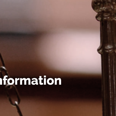
nformation