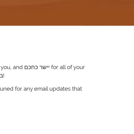
hard work on behalf of כלל ישראל. May this year bring the fulfillment of בניסן עתידין להיגאל!
tuned for any email updates that