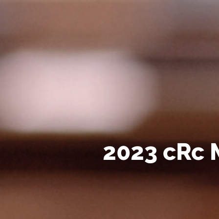
2023 cRc 