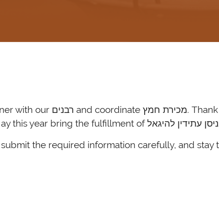
, and יישר כחכם for all of your
submit the required information carefully, and stay 