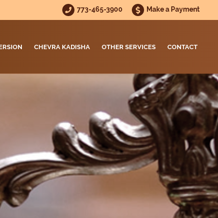
773-465-3900
Make a Payment
ERSION
CHEVRA KADISHA
OTHER SERVICES
CONTACT