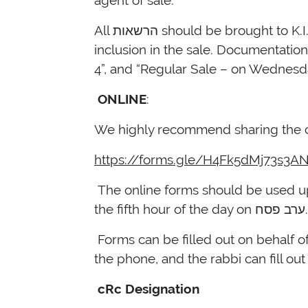
agent of sale.
All הרשאות should be brought to K.I.N.S. at the time of the sale, or submitted to our offices by 5pm Monday, April 3 for
inclusion in the sale. Documentatio
4”, and “Regular Sale – on Wednesday
ONLINE
:
We highly recommend sharing the cR
https://forms.gle/H4Fk5dMj73s3A
The online forms should be used up un
the fifth hour o
Forms can be filled out on behalf o
the phone, and the rabbi can fill out
cRc Designation