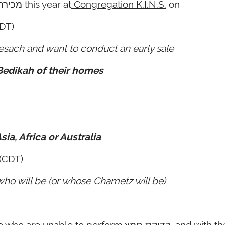
Rabbi Reiss will be conducting the מכירה this year at
Congregation K.I.N.S.
on
DT)
esach and want to conduct an early sale
 Bedikah of their homes
sia, Africa or Australia
(CDT)
who will be (or whose Chametz will be)