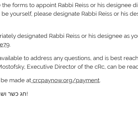
 the forms to appoint Rabbi Reiss or his designee dir
be yourself, please designate Rabbi Reiss or his des
ately designated Rabbi Reiss or his designee as yo
Ue79
.
ב”ד of the cRc, is available to address any questions, and is best 
Mostofsky, Executive Director of the cRc, can be re
n be made at
crcpaynow.org/payment
.
Thank you, and best wishes for a חג כשר ושמח!