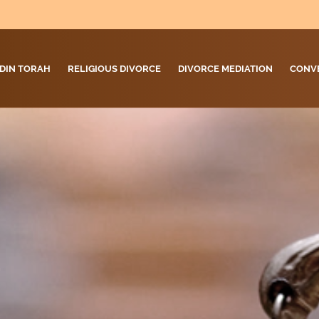
DIN TORAH
RELIGIOUS DIVORCE
DIVORCE MEDIATION
CONV