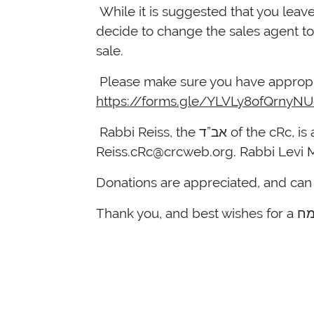
While it is suggested that you leave
decide to change the sales agent to 
sale.
Please make sure you have appropri
https://forms.gle/YLVLy8ofQrnyN
Rabbi Reiss, the א
Reiss.cRc@crcweb.org
. Rabbi Levi 
Donations are appreciated, and ca