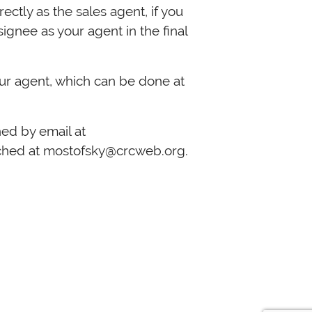
ectly as the sales agent, if you
ignee as your agent in the final
ur agent, which can be done at
reached by email at
ached at
mostofsky@crcweb.org
.