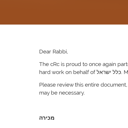
Dear Rabbi,
The cRc is proud to once again partner with our רבנים and coordinate מכירת חמץ. Thank you
Please review this entire document, 
may be necessary.
מכירה