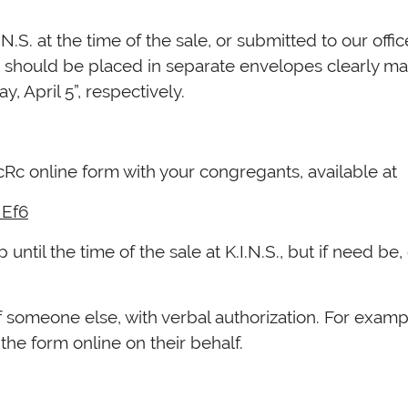
n should be placed in separate envelopes clearly mar
, April 5”, respectively.
c online form with your congregants, available at
NEf6
til the time of the sale at K.I.N.S., but if need be, 
f the day on ערב פסח.
f someone else, with verbal authorization. For examp
 the form online on their behalf.