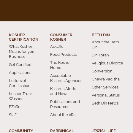
KOSHER
CONSUMER
BETH DIN
CERTIFICATION
KOSHER
About the Beth
What Kosher
AskcRc
Din
Means for your
Food Products
Din Torah
Business
The Kosher
Religious Divorce
Get Certified
Home
Conversion
Applications
Acceptable
Chevra Kadisha
Letters of
Kashrus Agencies
Certification
Other Services
Kashrus Alerts
Kosher Truck
and News
Personal Status
Washes
Publications and
Beth Din News
EZcRc
Resources
Staff
About the cRc
COMMUNITY
RABBINICAL
JEWISH LIFE