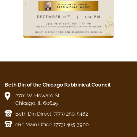
Beth Din of the Chicago Rabbinical Council
2701 W. Howard St.
Chicago, IL 60645
Beth Din Direct: (773) 250-5482
cRc Main Office: (773) 465-3900