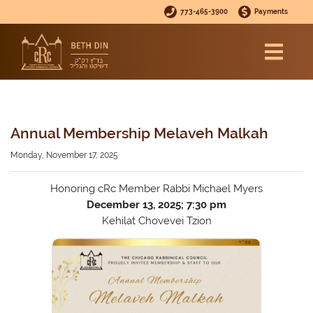
773-465-3900
Payments
Annual Membership Melaveh Malkah
Monday, November 17, 2025
Honoring cRc Member Rabbi Michael Myers
December 13, 2025; 7:30 pm
Kehilat Chovevei Tzion