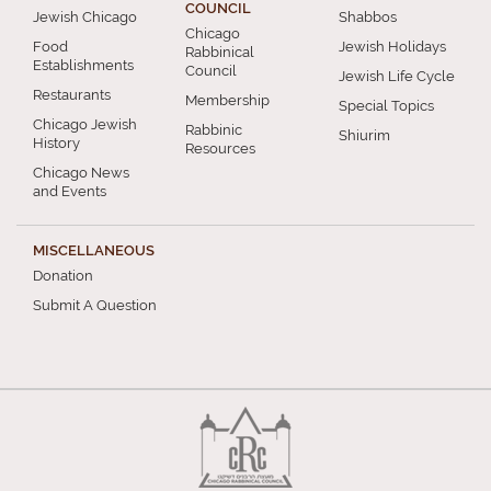
COUNCIL
Jewish Chicago
Shabbos
Chicago
Food
Jewish Holidays
Rabbinical
Establishments
Council
Jewish Life Cycle
Restaurants
Membership
Special Topics
Chicago Jewish
Rabbinic
Shiurim
History
Resources
Chicago News
and Events
MISCELLANEOUS
Donation
Submit A Question