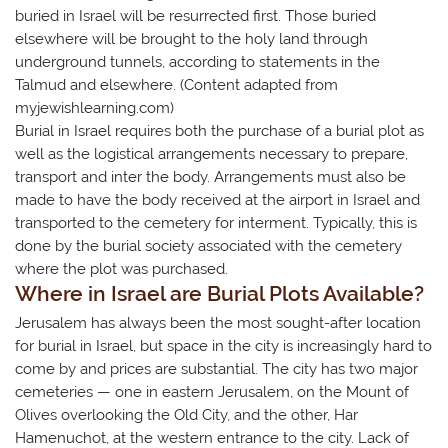
buried in Israel will be resurrected first. Those buried
elsewhere will be brought to the holy land through
underground tunnels, according to statements in the
Talmud and elsewhere. (Content adapted from ​
myjewishlearning.com)
​Burial in Israel requires both the purchase of a burial plot as
well as the logistical arrangements necessary to prepare,
transport and inter the body. ​Arrangements must also be
made to have the body received at the airport in Israel and
transported to the cemetery for interment. Typically, this is
done by the burial society associated with the cemetery
where the plot was purchased.
Where in Israel are Burial Plots Available?
Jerusalem has always been the most sought-after location
for burial in Israel, but space in the city is increasingly hard to
come by and prices are substantial. The city has two major
cemeteries — one in eastern Jerusalem, on the Mount of
Olives overlooking the Old City, and the other, Har
Hamenuchot, at the western entrance to the city. Lack of