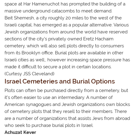
space at Har Hamenuchot has prompted the building of a
massive underground catacombs to meet demand.
Beit Shemesh, a city roughly 20 miles to the west of the
Israeli capital, has emerged as a popular alternative. Various
Jewish organizations from around the world have reserved
sections of the city’s privately owned Eretz Hachaim
cemetery, which will also sell plots directly to consumers
from its Brooklyn office. Burial plots are available in other
Israeli cities as well;, however increasing space pressure has
made it difficult to secure a plot in certain locations.
(Curtesy JSS Cleveland)
Israel Cemeteries and Burial Options
Plots can often be purchased directly from a cemetery, but
it’s often easier to use an intermediary. A number of
American synagogues and Jewish organizations own blocks
of cemetery plots that they resell to their members. There
are a number of organizations that ​assists Jews from abroad
who seek to purchase burial plots in Israel.
Achuzat Kever