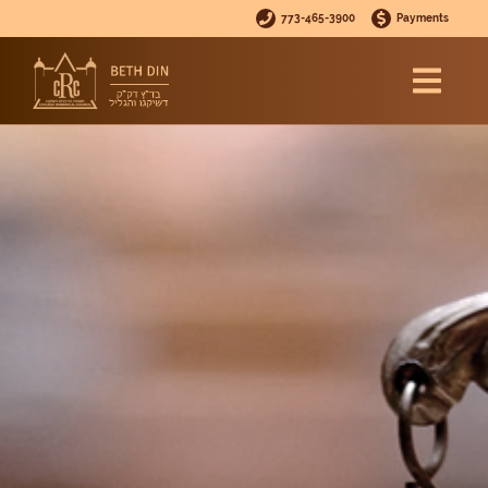
773-465-3900
Payments