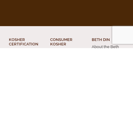
KOSHER
CONSUMER
BETH DIN
CERTIFICATION
KOSHER
About the Beth
What Kosher
AskcRc
Din
Means for your
Food Products
Din Torah
Business
The Kosher
Religious Divorce
Get Certified
Home
Conversion
Applications
Acceptable
Chevra Kadisha
Letters of
Kashrus Agencies
Certification
Other Services
Kashrus Alerts
Kosher Truck
and News
Personal Status
Washes
Publications and
Beth Din News
EZcRc
Resources
Staff
About the cRc