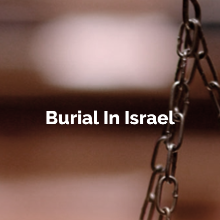
Burial In Israel