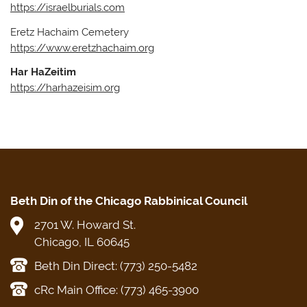
https://israelburials.com
Eretz Hachaim Cemetery
​https://www.eretzhachaim.org
Har HaZeitim
https://harhazeisim.org
Beth Din of the Chicago Rabbinical Council
2701 W. Howard St.
Chicago, IL 60645
Beth Din Direct: (773) 250-5482
cRc Main Office: (773) 465-3900