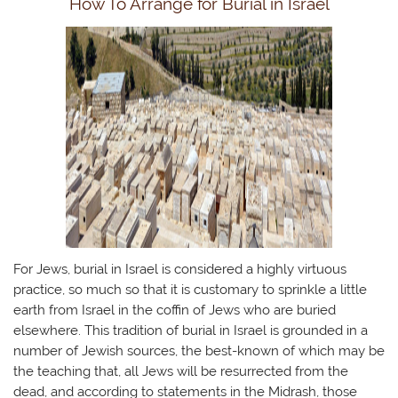
How To Arrange for Burial in Israel
For Jews, burial in Israel is considered a highly virtuous
practice, so much so that it is customary to sprinkle a little
earth from Israel in the coffin of Jews who are buried
elsewhere. ​This tradition of burial in Israel is grounded in a
number of Jewish sources, the best-known of which may be
the teaching that, all Jews will be resurrected from the
dead, and according to statements in the Midrash, those