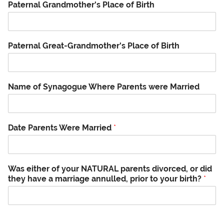
Paternal Grandmother's Place of Birth
Paternal Great-Grandmother's Place of Birth
Name of Synagogue Where Parents were Married
Date Parents Were Married
*
Was either of your NATURAL parents divorced, or did
they have a marriage annulled, prior to your birth?
*