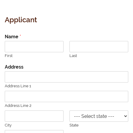
Applicant
Name
*
First
Last
Address
Address Line 1
Address Line 2
City
State