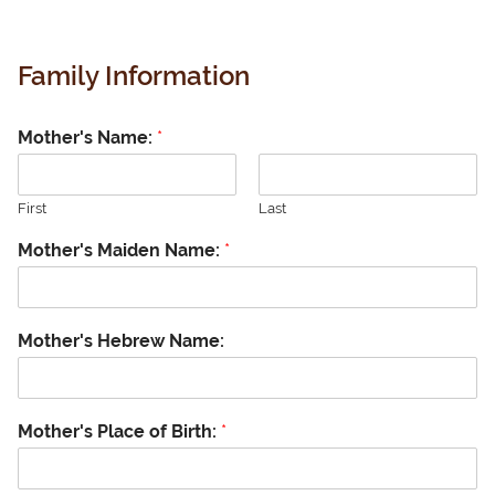
Family Information
Mother's Name:
*
First
Last
Mother's Maiden Name:
*
Mother's Hebrew Name:
Mother's Place of Birth:
*