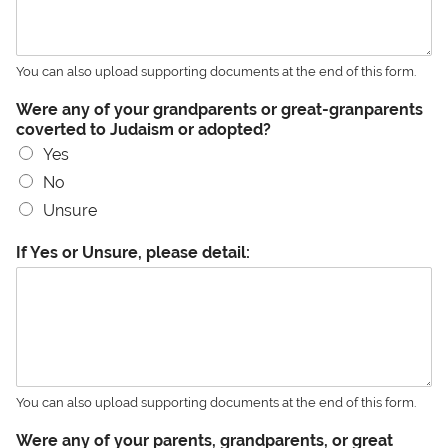
You can also upload supporting documents at the end of this form.
Were any of your grandparents or great-granparents
coverted to Judaism or adopted?
Yes
No
Unsure
If Yes or Unsure, please detail:
You can also upload supporting documents at the end of this form.
Were any of your parents, grandparents, or great