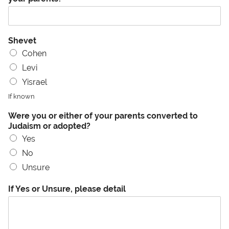
Shevet
Cohen
Levi
Yisrael
If known
Were you or either of your parents converted to
Judaism or adopted?
Yes
No
Unsure
If Yes or Unsure, please detail