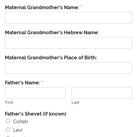
Maternal Grandmother's Name:
*
Maternal Grandmother's Hebrew Name:
Maternal Grandmother's Place of Birth:
Father's Name:
*
First
Last
Father's Shevet (If known)
Cohen
Levi