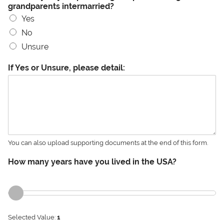
grandparents intermarried?
Yes
No
Unsure
If Yes or Unsure, please detail:
You can also upload supporting documents at the end of this form.
How many years have you lived in the USA?
Selected Value:
1