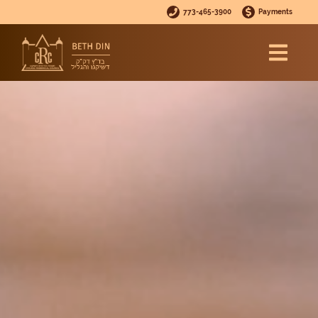
773-465-3900
Payments