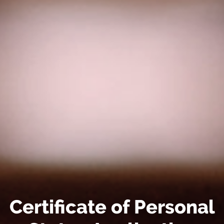
Certificate of Personal