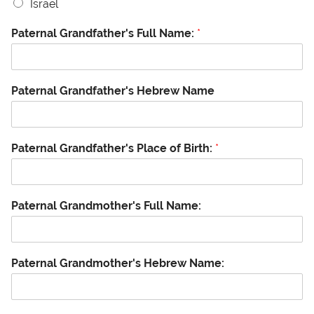
Israel
Paternal Grandfather's Full Name:
*
Paternal Grandfather's Hebrew Name
Paternal Grandfather's Place of Birth:
*
Paternal Grandmother's Full Name:
Paternal Grandmother's Hebrew Name: