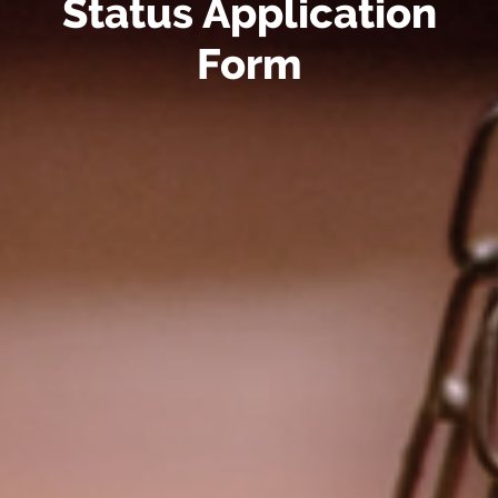
Status Application
Form