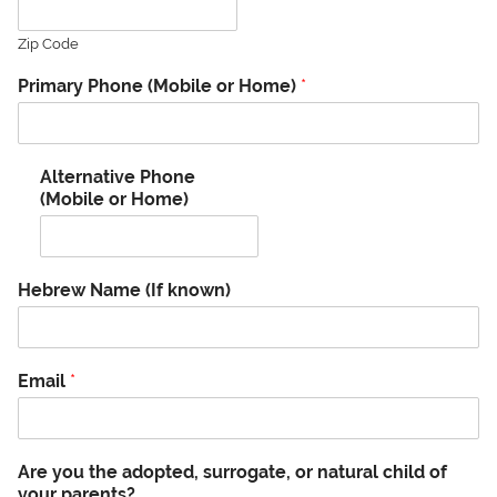
Zip Code
Primary Phone (Mobile or Home)
*
Alternative Phone
(Mobile or Home)
Hebrew Name (If known)
Email
*
Are you the adopted, surrogate, or natural child of
your parents?