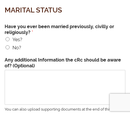
MARITAL STATUS
Have you ever been married previously, civilly or
religiously?
*
Yes?
No?
Any additional Information the cRc should be aware
of? (Optional)
You can also upload supporting documents at the end of this form.
Were either of your grandmothers divorced?
*