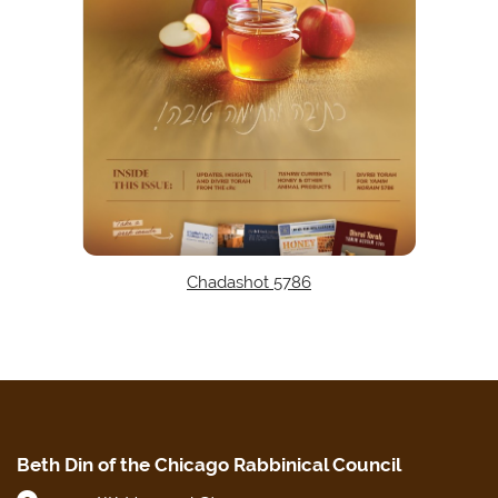
Chadashot 5786
Beth Din of the Chicago Rabbinical Council