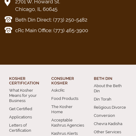
2701 W. Howard St.
Chicago, IL 60645
Beth Din Direct: (773) 250-5482
cRc Main Office: (773) 465-3900
KOSHER
CONSUMER
BETH DIN
CERTIFICATION
KOSHER
About the Beth
What Kosher
AskcRc
Din
Means for your
Food Products
Din Torah
Business
The Kosher
Religious Divorce
Get Certified
Home
Conversion
Applications
Acceptable
Chevra Kadisha
Letters of
Kashrus Agencies
Certification
Other Services
Kashrus Alerts