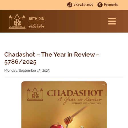
773-465-3900
Payments
Chadashot – The Year in Review –
5786/2025
Monday, September 15, 2025