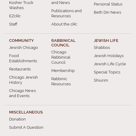
Kosher Truck
and News
Personal Status
Washes
Publications and
Beth Din News
EZcRc
Resources
Staff
About the cRc
COMMUNITY
RABBINICAL
JEWISH LIFE
COUNCIL
Jewish Chicago
Shabbos
Chicago
Food
Jewish Holidays
Rabbinical
Establishments
Council
Jewish Life Cycle
Restaurants
Membership
Special Topics
Chicago Jewish
Rabbinic
Shiurim
History
Resources
Chicago News
and Events
MISCELLANEOUS
Donation
Submit A Question