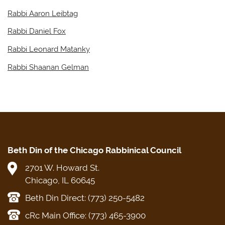
Rabbi Aaron Leibtag
Rabbi Daniel Fox
Rabbi Leonard Matanky
Rabbi Shaanan Gelman
Beth Din of the Chicago Rabbinical Council
2701 W. Howard St.
Chicago, IL 60645
Beth Din Direct: (773) 250-5482
cRc Main Office: (773) 465-3900