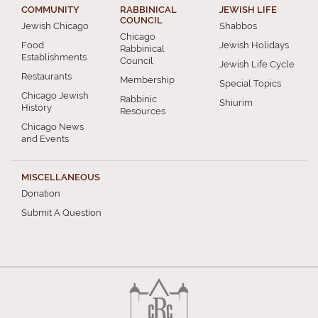
COMMUNITY
RABBINICAL
JEWISH LIFE
COUNCIL
Jewish Chicago
Shabbos
Chicago
Food
Jewish Holidays
Rabbinical
Establishments
Council
Jewish Life Cycle
Restaurants
Membership
Special Topics
Chicago Jewish
Rabbinic
Shiurim
History
Resources
Chicago News
and Events
MISCELLANEOUS
Donation
Submit A Question