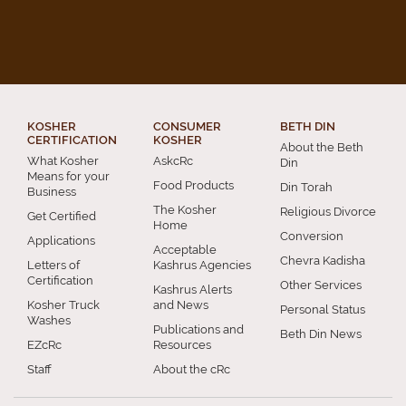
KOSHER
CONSUMER
BETH DIN
CERTIFICATION
KOSHER
About the Beth
What Kosher
AskcRc
Din
Means for your
Food Products
Din Torah
Business
The Kosher
Religious Divorce
Get Certified
Home
Conversion
Applications
Acceptable
Chevra Kadisha
Letters of
Kashrus Agencies
Certification
Other Services
Kashrus Alerts
Kosher Truck
and News
Personal Status
Washes
Publications and
Beth Din News
EZcRc
Resources
Staff
About the cRc