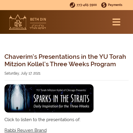
773-465-3900
Payments
Chaverim’s Presentations in the YU Torah
Mitzion Kollel’s Three Weeks Program
Saturday, July 17, 2021
Click to listen to the presentations of:
Rabbi Reuven Brand