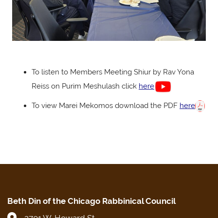
To listen to Members Meeting Shiur by Rav Yona
Reiss on Purim Meshulash click
here
To view Marei Mekomos download the PDF
here
Beth Din of the Chicago Rabbinical Council