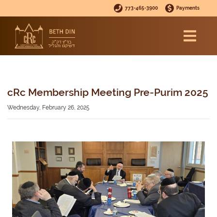
773-465-3900
Payments
cRc Membership Meeting Pre-Purim 2025
Wednesday, February 26, 2025