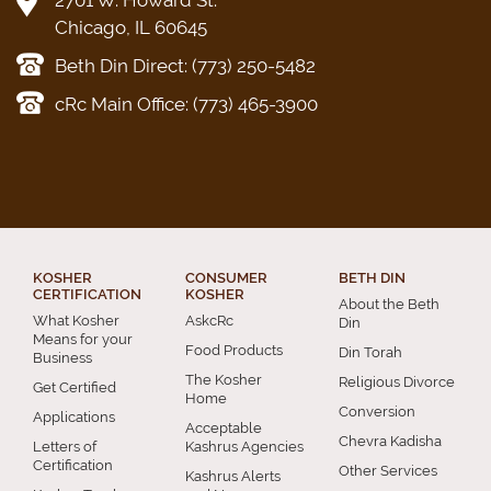
2701 W. Howard St.
Chicago, IL 60645
Beth Din Direct: (773) 250-5482
cRc Main Office: (773) 465-3900
KOSHER
CONSUMER
BETH DIN
CERTIFICATION
KOSHER
About the Beth
What Kosher
AskcRc
Din
Means for your
Food Products
Din Torah
Business
The Kosher
Religious Divorce
Get Certified
Home
Conversion
Applications
Acceptable
Chevra Kadisha
Letters of
Kashrus Agencies
Certification
Other Services
Kashrus Alerts