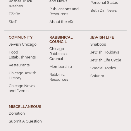
Kosher Truck
and News
Personal Status
Washes
Publications and
Beth Din News
EZcRc
Resources
Staff
About the cRc
COMMUNITY
RABBINICAL
JEWISH LIFE
COUNCIL
Jewish Chicago
Shabbos
Chicago
Food
Jewish Holidays
Rabbinical
Establishments
Council
Jewish Life Cycle
Restaurants
Membership
Special Topics
Chicago Jewish
Rabbinic
Shiurim
History
Resources
Chicago News
and Events
MISCELLANEOUS
Donation
Submit A Question