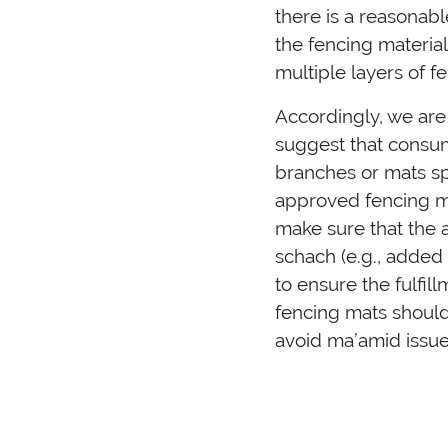
there is a reasonab
the fencing material
multiple layers of f
Accordingly, we are
suggest that consum
branches or mats sp
approved fencing ma
make sure that the 
schach (e.g., added
to ensure the fulfil
fencing mats should
avoid ma’amid issue