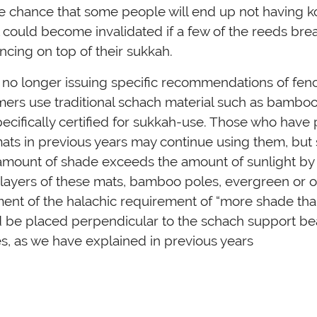
le chance that some people will end up not having k
 could become invalidated if a few of the reeds bre
encing on top of their sukkah.
 no longer issuing specific recommendations of fenc
ers use traditional schach material such as bamboo
ecifically certified for sukkah-use. Those who have
ts in previous years may continue using them, but s
amount of shade exceeds the amount of sunlight by 
 layers of these mats, bamboo poles, evergreen or o
lment of the halachic requirement of “more shade than
 be placed perpendicular to the schach support be
s, as we have explained in previous years