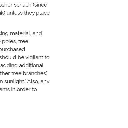
osher schach (since
ak) unless they place
ing material, and
 poles, tree
 purchased
hould be vigilant to
adding additional
ther tree branches)
 sunlight.” Also, any
ams in order to