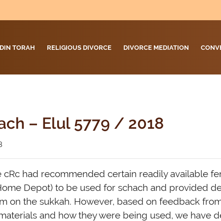
DIN TORAH
RELIGIOUS DIVORCE
DIVORCE MEDIATION
CONV
ach – Elul 5779 / 2018
8
the cRc had recommended certain readily available fe
ome Depot) to be used for schach and provided det
em on the sukkah. However, based on feedback fro
 materials and how they were being used, we have d