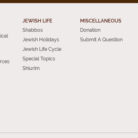
JEWISH LIFE
MISCELLANEOUS
Shabbos
Donation
ical
Jewish Holidays
Submit A Question
Jewish Life Cycle
Special Topics
rces
Shiurim