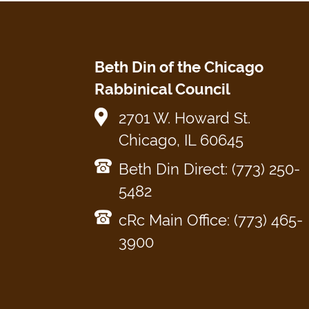
Beth Din of the Chicago
Rabbinical Council
2701 W. Howard St.
Chicago, IL 60645
Beth Din Direct: (773) 250-
5482
cRc Main Office: (773) 465-
3900