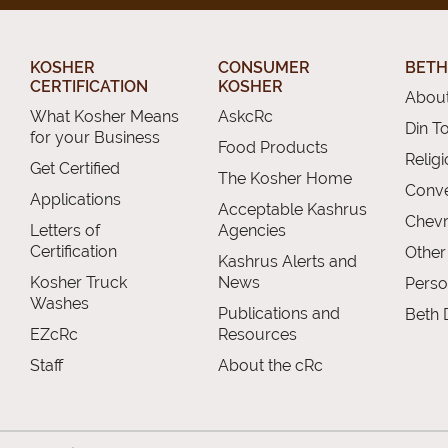
KOSHER
CONSUMER
BETH
CERTIFICATION
KOSHER
About
What Kosher Means
AskcRc
Din T
for your Business
Food Products
Relig
Get Certified
The Kosher Home
Conve
Applications
Acceptable Kashrus
Chevr
Letters of
Agencies
Certification
Other
Kashrus Alerts and
Kosher Truck
News
Perso
Washes
Publications and
Beth 
EZcRc
Resources
Staff
About the cRc