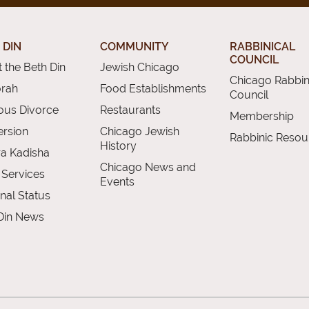
 DIN
COMMUNITY
RABBINICAL
COUNCIL
 the Beth Din
Jewish Chicago
Chicago Rabbin
orah
Food Establishments
Council
ious Divorce
Restaurants
Membership
rsion
Chicago Jewish
Rabbinic Resou
History
a Kadisha
Chicago News and
 Services
Events
nal Status
Din News