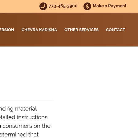
773-465-3900
Make a Payment
ERSION
CHEVRA KADISHA
OTHER SERVICES
CONTACT
ncing material
ailed instructions
m consumers on the
etermined that