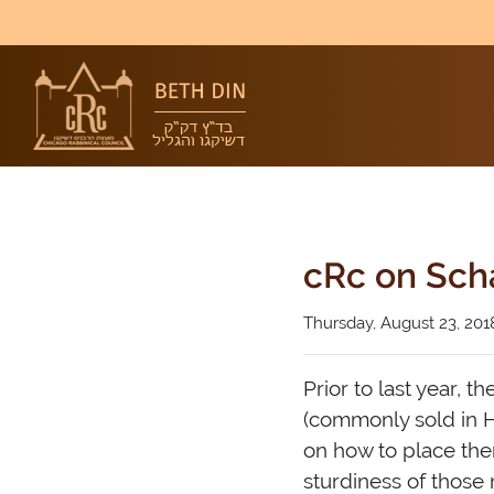
cRc on Sch
Thursday, August 23, 201
Prior to last year, 
(commonly sold in H
on how to place th
sturdiness of those