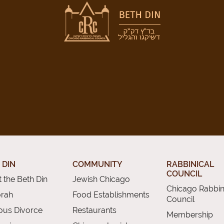
 DIN
COMMUNITY
RABBINICAL
COUNCIL
 the Beth Din
Jewish Chicago
Chicago Rabbin
orah
Food Establishments
Council
ious Divorce
Restaurants
Membership