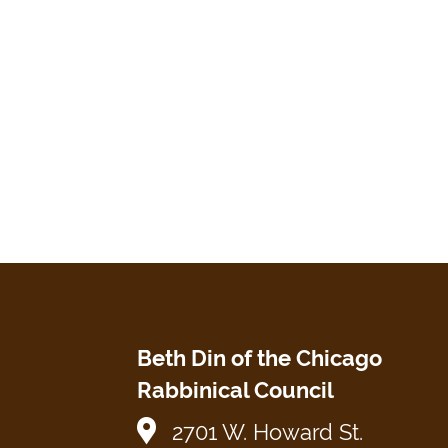
Beth Din of the Chicago
Rabbinical Council
2701 W. Howard St.