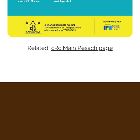
Related:
cRc Main Pesach page