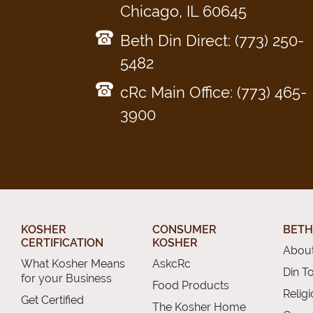
Chicago, IL 60645
Beth Din Direct: (773) 250-
5482
cRc Main Office: (773) 465-
3900
KOSHER
CONSUMER
BETH
CERTIFICATION
KOSHER
About
What Kosher Means
AskcRc
Din T
for your Business
Food Products
Relig
Get Certified
The Kosher Home