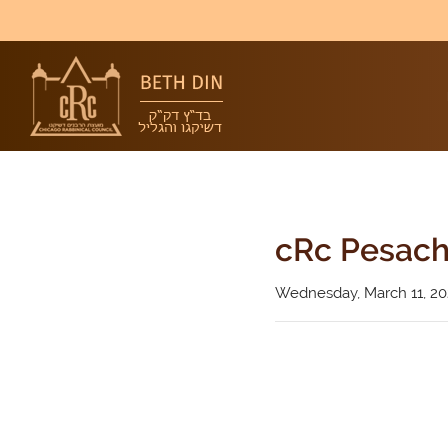
cRc Pesach
Wednesday, March 11, 2