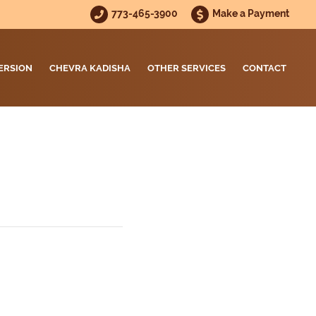
773-465-3900
Make a Payment
ERSION
CHEVRA KADISHA
OTHER SERVICES
CONTACT