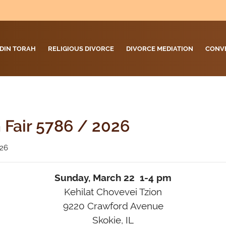
DIN TORAH
RELIGIOUS DIVORCE
DIVORCE MEDIATION
CONV
 Fair 5786 / 2026
026
Sunday, March 22 1-4 pm
Kehilat Chovevei Tzion
9220 Crawford Avenue
Skokie, IL