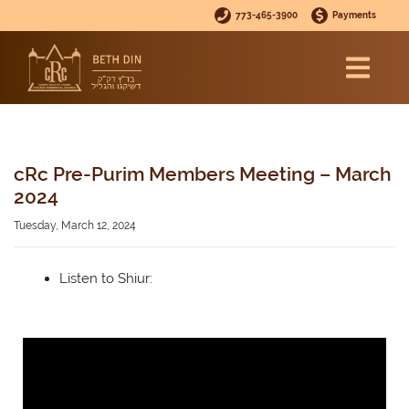
773-465-3900
Payments
cRc Pre-Purim Members Meeting – March
2024
Tuesday, March 12, 2024
Listen to Shiur: