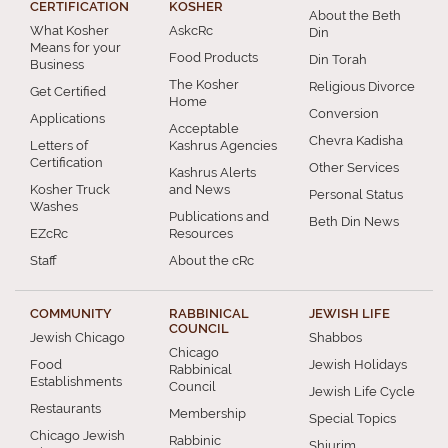
CERTIFICATION
KOSHER
About the Beth
What Kosher
AskcRc
Din
Means for your
Food Products
Din Torah
Business
The Kosher
Religious Divorce
Get Certified
Home
Conversion
Applications
Acceptable
Chevra Kadisha
Letters of
Kashrus Agencies
Certification
Other Services
Kashrus Alerts
Kosher Truck
and News
Personal Status
Washes
Publications and
Beth Din News
EZcRc
Resources
Staff
About the cRc
COMMUNITY
RABBINICAL
JEWISH LIFE
COUNCIL
Jewish Chicago
Shabbos
Chicago
Food
Jewish Holidays
Rabbinical
Establishments
Council
Jewish Life Cycle
Restaurants
Membership
Special Topics
Chicago Jewish
Rabbinic
Shiurim