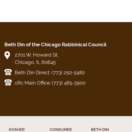
Beth Din of the Chicago Rabbinical Council
2701 W. Howard St.
Chicago, IL 60645
Beth Din Direct: (773) 250-5482
cRc Main Office: (773) 465-3900
KOSHER
CONSUMER
BETH DIN