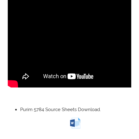
Purim 5784 Source Sheets Download.