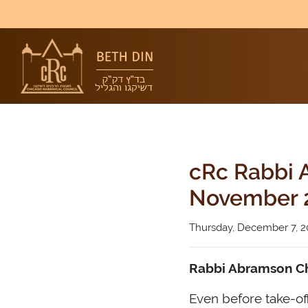
cRc Rabbi A
November 
Thursday, December 7, 2
Rabbi Abramson Chi
Even before take-off