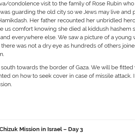
iva/condolence visit to the family of Rose Rubin who 
e was guarding the old city so we Jews may live and p
Hamikdash. Her father recounted her unbridled her
ave us comfort knowing she died al kiddush hashem 
l and everywhere else. We saw a picture of a young
 there was not a dry eye as hundreds of others joined
m.
outh towards the border of Gaza. We will be fitted 
ed on how to seek cover in case of missile attack. I
sion.
hizuk Mission in Israel
– Day 3