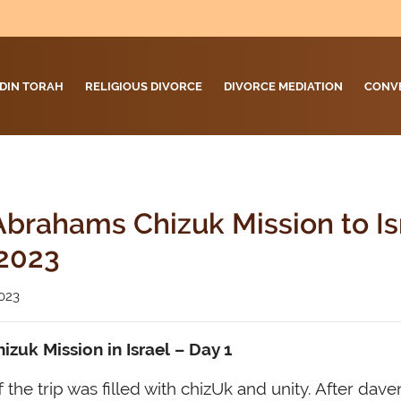
DIN TORAH
RELIGIOUS DIVORCE
DIVORCE MEDIATION
CONV
brahams Chizuk Mission to Is
2023
023
zuk Mission in Israel
– Day 1
 the trip was filled with chizUk and unity. After dave