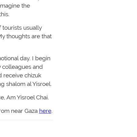
 imagine the
his.
tourists usually
y thoughts are that
otional day. I begin
y colleagues and
d receive chizuk
 shalom al Yisroel.
e, Am Yisroel Chai.
 from near Gaza
here
.