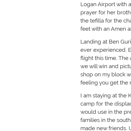
Logan Airport with
prayer for her brothe
the tefilla for the 
feet with an Amen an
Landing at Ben Gurio
ever experienced. E
flight this time. The airp
we will win and pict
shop on my block wit
feeling you get the
I am staying at the 
camp for the displa
would use in the pr
families in the sout
made new friends. U