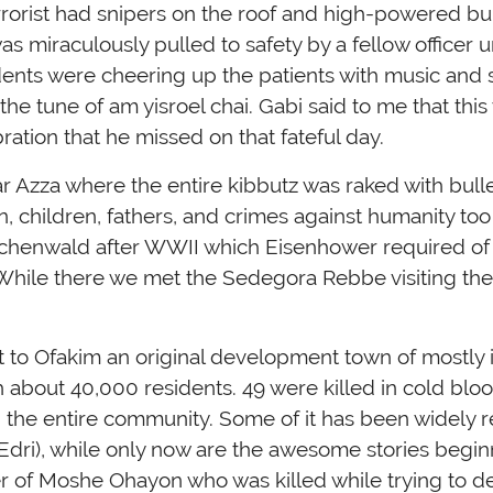
errorist had snipers on the roof and high-powered bu
s miraculously pulled to safety by a fellow officer u
tudents were cheering up the patients with music an
he tune of am yisroel chai. Gabi said to me that thi
ation that he missed on that fateful day.
r Azza where the entire kibbutz was raked with bulle
 children, fathers, and crimes against humanity too 
 Buchenwald after WWII which Eisenhower required o
While there we met the Sedegora Rebbe visiting th
 to Ofakim an original development town of mostly
 about 40,000 residents. 49 were killed in cold bloo
e entire community. Some of it has been widely re
 Edri), while only now are the awesome stories begin
er of Moshe Ohayon who was killed while trying to d