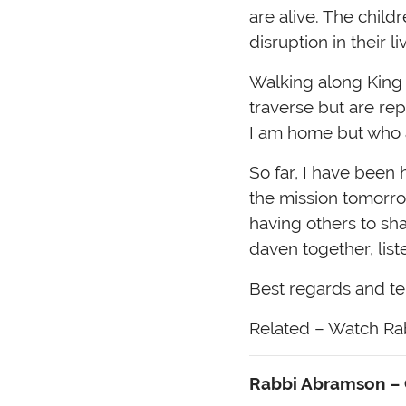
are alive. The chil
disruption in their l
Walking along King 
traverse but are re
I am home but who a
So far, I have been 
the mission tomorro
having others to sh
daven together, lis
Best regards and te
Related – Watch Rab
Rabbi Abramson – C