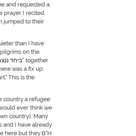
me and requested a
e prayer I recited
om jumped to their
ieter than I have
pilgrims on the
here was a fix up
.” This is the
he country a refugee
 would ever think we
own country). Many
s and I have already
be here but they B”H