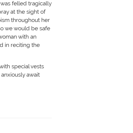
was felled tragically
ray at the sight of
oism throughout her
so we would be safe
 woman with an
 in reciting the
with special vests
 anxiously await