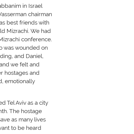
bbanim in Israel
 Wasserman chairman
s best friends with
d Mizrachi. We had
Mizrachi conference.
who was wounded on
ding, and Daniel,
 and we felt and
her hostages and
d, emotionally
d Tel Aviv as a city
nth. The hostage
save as many lives
 want to be heard