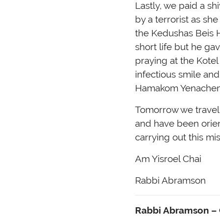
Lastly, we paid a sh
by a terrorist as sh
the Kedushas Beis 
short life but he g
praying at the Kote
infectious smile and
Hamakom Yenache
Tomorrow we travel s
and have been orient
carrying out this mis
Am Yisroel Chai
Rabbi Abramson
Rabbi Abramson – C