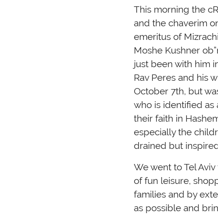
This morning the cR
and the chaverim o
emeritus of Mizrach
Moshe Kushner ob”m
just been with him 
Rav Peres and his w
October 7th, but was
who is identified a
their faith in Hash
especially the child
drained but inspire
We went to Tel Aviv t
of fun leisure, sho
families and by exte
as possible and brin