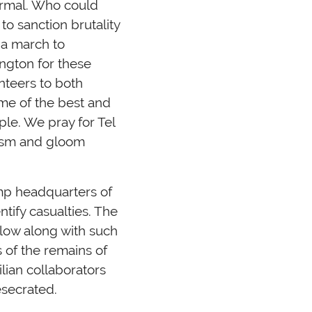
normal. Who could
o sanction brutality
 a march to
ngton for these
nteers to both
ome of the best and
ple. We pray for Tel
mism and gloom
mp headquarters of
tify casualties. The
 plow along with such
 of the remains of
ilian collaborators
esecrated.