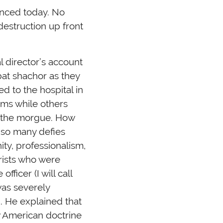
enced today. No
estruction up front
l director’s account
bbat shachor as they
d to the hospital in
oms while others
o the morgue. How
 so many defies
ity, professionalism,
rists who were
ficer (I will call
was severely
. He explained that
ow American doctrine