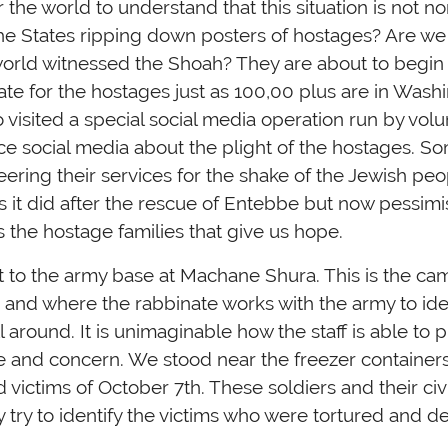
 the world to understand that this situation is not 
he States ripping down posters of hostages? Are we t
 world witnessed the Shoah? They are about to begin
te for the hostages just as 100,00 plus are in Washi
visited a special social media operation run by volu
ce social media about the plight of the hostages. S
eering their services for the shake of the Jewish peo
as it did after the rescue of Entebbe but now pessi
t is the hostage families that give us hope.
 to the army base at Machane Shura. This is the ca
 and where the rabbinate works with the army to iden
ll around. It is unimaginable how the staff is able to
e and concern. We stood near the freezer containers
 victims of October 7th. These soldiers and their civ
y try to identify the victims who were tortured and d