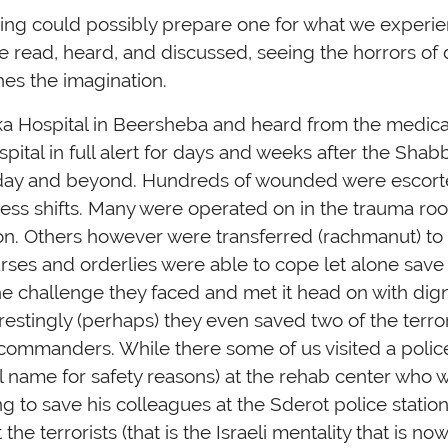
ing could possibly prepare one for what we experi
read, heard, and discussed, seeing the horrors of d
hes the imagination.
oka Hospital in Beersheba and heard from the medica
ospital in full alert for days and weeks after the Sha
ul day and beyond. Hundreds of wounded were escorte
ess shifts. Many were operated on in the trauma ro
on. Others however were transferred (rachmanut) t
urses and orderlies were able to cope let alone save
the challenge they faced and met it head on with dign
restingly (perhaps) they even saved two of the terro
ommanders. While there some of us visited a police of
al name for safety reasons) at the rehab center who 
 to save his colleagues at the Sderot police station
the terrorists (that is the Israeli mentality that is n