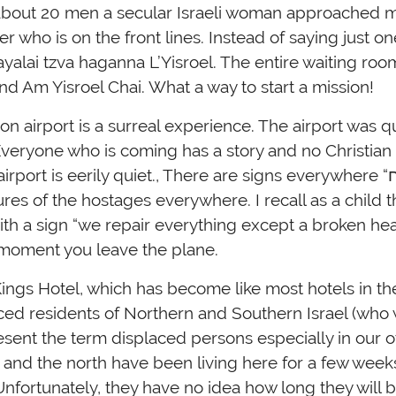
 about 20 men a secular Israeli woman approached 
r who is on the front lines. Instead of saying just on
chayalai tzva haganna L’Yisroel. The entire waiting ro
d Am Yisroel Chai. What a way to start a mission!
n airport is a surreal experience. The airport was qu
veryone who is coming has a story and no Christian 
ort is eerily quiet., There are signs everywhere “ביחד ננצח” together
ures of the hostages everywhere. I recall as a child t
h a sign “we repair everything except a broken heart
 moment you leave the plane.
Kings Hotel, which has become like most hotels in t
ced residents of Northern and Southern Israel (who
esent the term displaced persons especially in our 
h and the north have been living here for a few week
nfortunately, they have no idea how long they will 