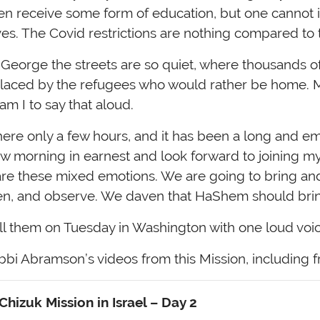
dren receive some form of education, but one cannot
ives. The Covid restrictions are nothing compared to t
George the streets are so quiet, where thousands of 
placed by the refugees who would rather be home. M
m I to say that aloud.
here only a few hours, and it has been a long and em
w morning in earnest and look forward to joining m
are these mixed emotions. We are going to bring an
ten, and observe. We daven that HaShem should bring
ll them on Tuesday in Washington with one loud voic
bi Abramson’s videos from this Mission, including
hizuk Mission in Israel
– Day 2