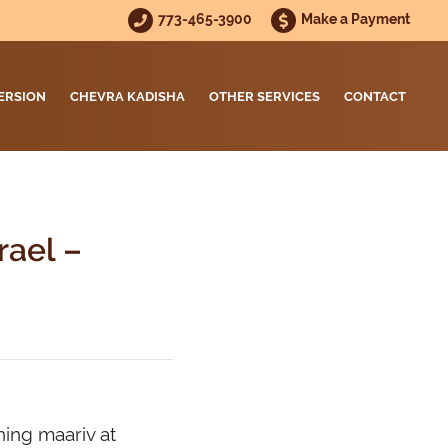
773-465-3900
Make a Payment
ERSION
CHEVRA KADISHA
OTHER SERVICES
CONTACT
rael –
ning maariv at