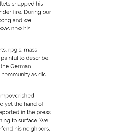
llets snapped his
nder fire. During our
d song and we
s was now his
ts, rpg’s, mass
painful to describe.
f the German
e community as did
 impoverished
d yet the hand of
ported in the press
ning to surface. We
efend his neighbors,