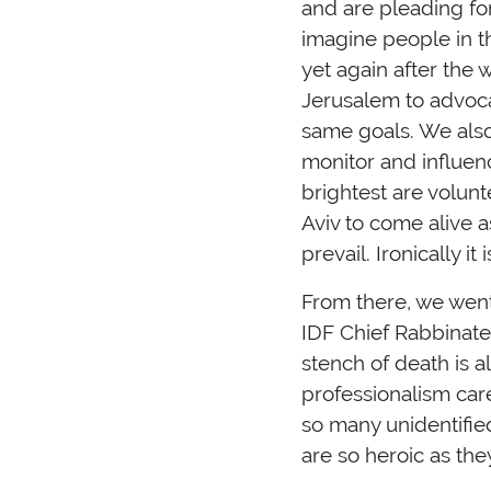
and are pleading for
imagine people in t
yet again after the
Jerusalem to advoca
same goals. We also 
monitor and influen
brightest are volunt
Aviv to come alive 
prevail. Ironically i
From there, we went
IDF Chief Rabbinate
stench of death is a
professionalism car
so many unidentified
are so heroic as the