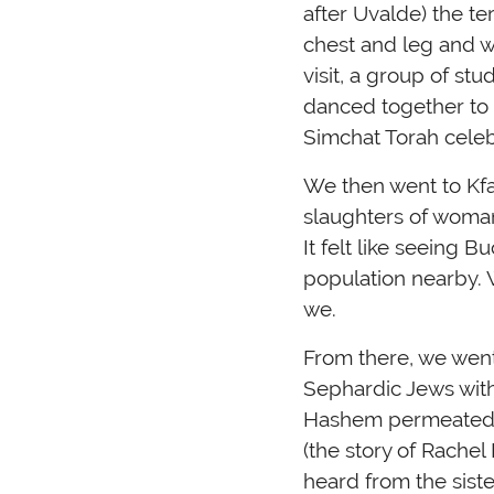
after Uvalde) the t
chest and leg and wa
visit, a group of s
danced together to t
Simchat Torah celebr
We then went to Kfa
slaughters of woman,
It felt like seeing
population nearby. 
we.
From there, we went
Sephardic Jews with
Hashem permeated th
(the story of Rachel
heard from the sist