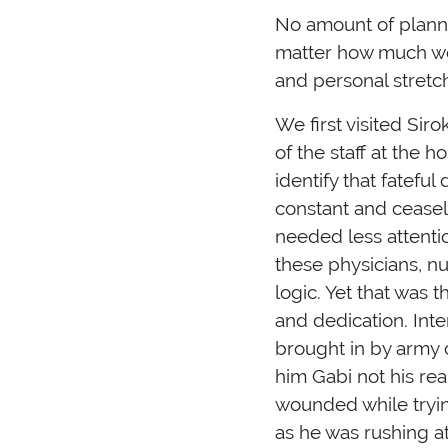
No amount of plann
matter how much we 
and personal stretc
We first visited Sir
of the staff at the h
identify that fatef
constant and ceasel
needed less attenti
these physicians, n
logic. Yet that was 
and dedication. Inte
brought in by army c
him Gabi not his re
wounded while trying
as he was rushing at 