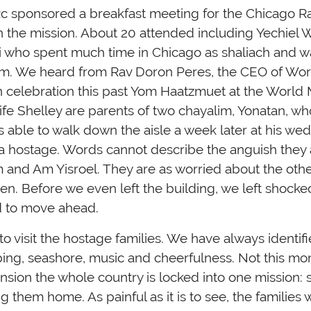
c sponsored a breakfast meeting for the Chicago Ra
n the mission. About 20 attended including Yechiel
i who spent much time in Chicago as shaliach and wa
. We heard from Rav Doron Peres, the CEO of Worl
in celebration this past Yom Haatzmuet at the World 
ife Shelley are parents of two chayalim, Yonatan, 
 able to walk down the aisle a week later at his wed
s a hostage. Words cannot describe the anguish they
em and Am Yisroel. They are as worried about the ot
ren. Before we even left the building, we left shocke
d to move ahead.
o visit the hostage families. We have always identifie
pping, seashore, music and cheerfulness. Not this mo
nsion the whole country is locked into one mission: 
g them home. As painful as it is to see, the families