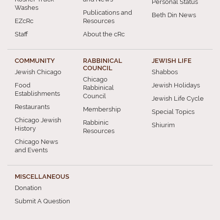
Personal Status
Washes
Publications and
Beth Din News
EZcRc
Resources
Staff
About the cRc
COMMUNITY
RABBINICAL
JEWISH LIFE
COUNCIL
Jewish Chicago
Shabbos
Chicago
Food
Jewish Holidays
Rabbinical
Establishments
Council
Jewish Life Cycle
Restaurants
Membership
Special Topics
Chicago Jewish
Rabbinic
Shiurim
History
Resources
Chicago News
and Events
MISCELLANEOUS
Donation
Submit A Question