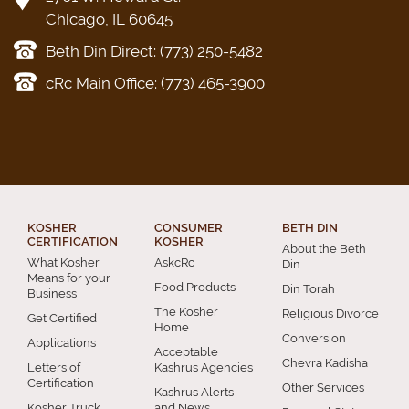
Chicago, IL 60645
Beth Din Direct: (773) 250-5482
cRc Main Office: (773) 465-3900
KOSHER
CONSUMER
BETH DIN
CERTIFICATION
KOSHER
About the Beth
What Kosher
AskcRc
Din
Means for your
Food Products
Din Torah
Business
The Kosher
Religious Divorce
Get Certified
Home
Conversion
Applications
Acceptable
Chevra Kadisha
Letters of
Kashrus Agencies
Certification
Other Services
Kashrus Alerts
Kosher Truck
and News