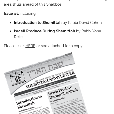
area shuls ahead of this Shabbos.
Issue #1
including:
Introduction to Shemittah
by Rabbi Dovid Cohen
Israeli Produce During Shemittah
by Rabbi Yona
Reiss
Please click
HERE
or see attached for a copy.