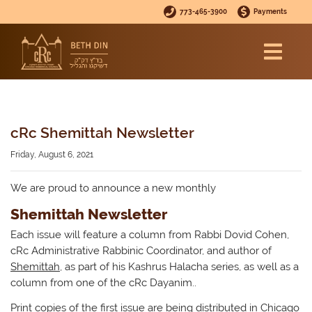
773-465-3900
Payments
cRc Shemittah Newsletter
Friday, August 6, 2021
We are proud to announce a new monthly
Shemittah Newsletter
Each issue will feature a column from Rabbi Dovid Cohen,
cRc Administrative Rabbinic Coordinator, and author of
Shemittah
, as part of his Kashrus Halacha series, as well as a
column from one of the cRc Dayanim..
Print copies of the first issue are being distributed in Chicago