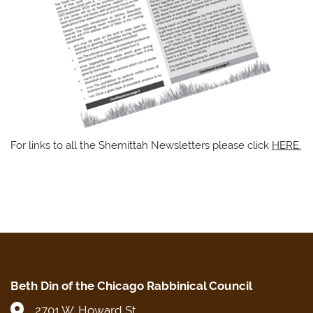
For links to all the Shemittah Newsletters please click
HERE.
Beth Din of the Chicago Rabbinical Council
2701 W. Howard St.