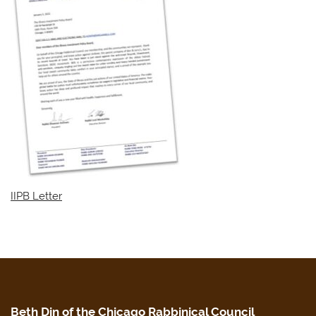
IIPB Letter
Beth Din of the Chicago Rabbinical Council