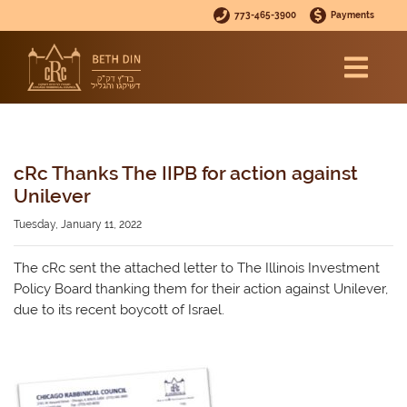
773-465-3900
Payments
cRc Thanks The IIPB for action against
Unilever
Tuesday, January 11, 2022
The cRc sent the attached letter to The Illinois Investment
Policy Board thanking them for their action against Unilever,
due to its recent boycott of Israel.