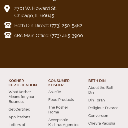
2701 W. Howard St.
Chicago, IL 60645
Beth Din Direct: (773) 250-5482
cRc Main Office: (773) 465-3900
KOSHER
CONSUMER
BETH DIN
CERTIFICATION
KOSHER
About the Beth
What Kosher
AskcRc
Din
Means for your
Food Products
Din Torah
Business
The Kosher
Religious Divorce
Get Certified
Home
Conversion
Applications
Acceptable
Chevra Kadisha
Letters of
Kashrus Agencies