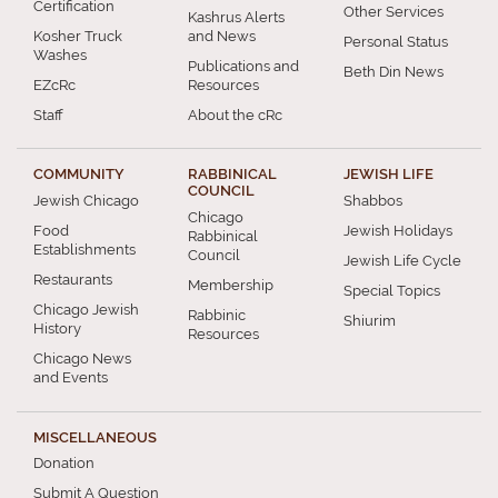
Certification
Other Services
Kashrus Alerts
Kosher Truck
and News
Personal Status
Washes
Publications and
Beth Din News
EZcRc
Resources
Staff
About the cRc
COMMUNITY
RABBINICAL
JEWISH LIFE
COUNCIL
Jewish Chicago
Shabbos
Chicago
Food
Jewish Holidays
Rabbinical
Establishments
Council
Jewish Life Cycle
Restaurants
Membership
Special Topics
Chicago Jewish
Rabbinic
Shiurim
History
Resources
Chicago News
and Events
MISCELLANEOUS
Donation
Submit A Question