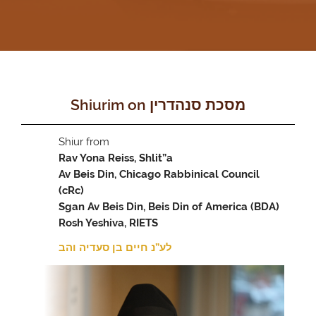
Shiurim on מסכת סנהדרין
Shiur from
Rav Yona Reiss, Shlit”a
Av Beis Din, Chicago Rabbinical Council
(cRc)
Sgan Av Beis Din, Beis Din of America (BDA)
Rosh Yeshiva, RIETS
לע”נ חיים בן סעדיה והב