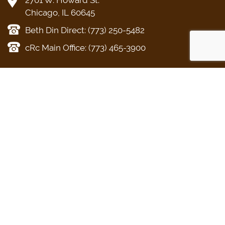
Chicago, IL 60645
Beth Din Direct: (773) 250-5482
cRc Main Office: (773) 465-3900
KOSHER
CONSUMER
BETH DIN
CERTIFICATION
KOSHER
About the Beth
What Kosher
AskcRc
Din
Means for your
Food Products
Din Torah
Business
The Kosher
Religious Divorce
Get Certified
Home
Conversion
Applications
Acceptable
Chevra Kadisha
Letters of
Kashrus Agencies
Certification
Other Services
Kashrus Alerts