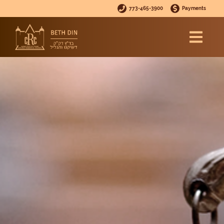
773-465-3900
Payments