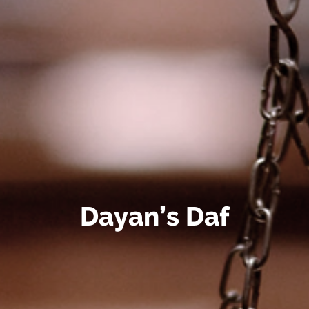
Dayan’s Daf