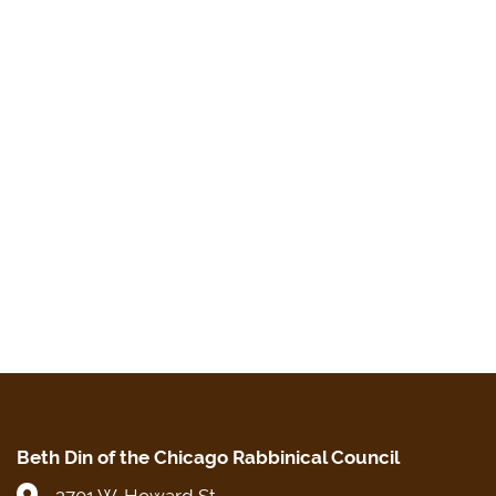
Beth Din of the Chicago Rabbinical Council
2701 W. Howard St.