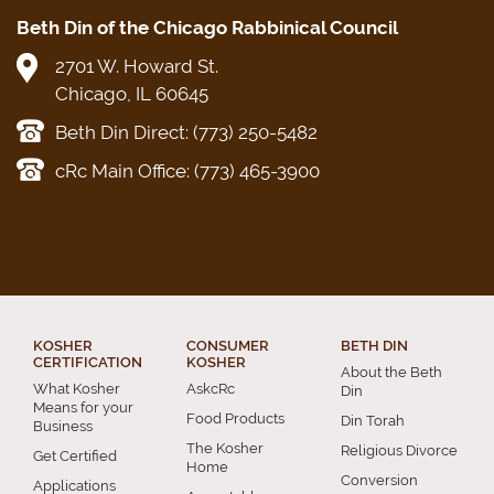
Beth Din of the Chicago Rabbinical Council
2701 W. Howard St.
Chicago, IL 60645
Beth Din Direct: (773) 250-5482
cRc Main Office: (773) 465-3900
KOSHER
CONSUMER
BETH DIN
CERTIFICATION
KOSHER
About the Beth
What Kosher
AskcRc
Din
Means for your
Food Products
Din Torah
Business
The Kosher
Religious Divorce
Get Certified
Home
Conversion
Applications