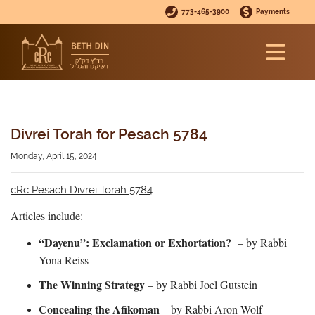
773-465-3900
Payments
Divrei Torah for Pesach 5784
Monday, April 15, 2024
cRc Pesach Divrei Torah 5784
Articles include:
“Dayenu”: Exclamation or Exhortation?
– by Rabbi
Yona Reiss
The Winning Strategy
– by Rabbi Joel Gutstein
Concealing the Afikoman
– by Rabbi Aron Wolf