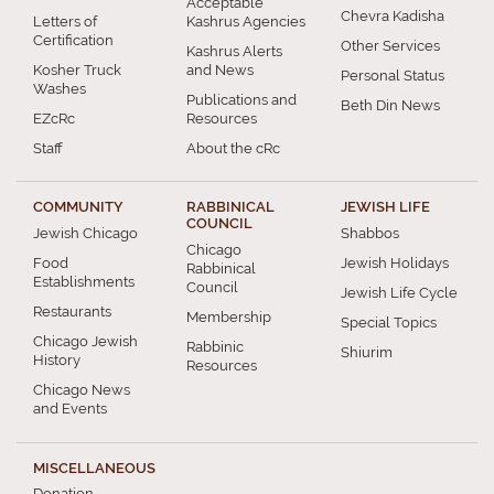
Acceptable
Chevra Kadisha
Letters of
Kashrus Agencies
Certification
Other Services
Kashrus Alerts
Kosher Truck
and News
Personal Status
Washes
Publications and
Beth Din News
EZcRc
Resources
Staff
About the cRc
COMMUNITY
RABBINICAL
JEWISH LIFE
COUNCIL
Jewish Chicago
Shabbos
Chicago
Food
Jewish Holidays
Rabbinical
Establishments
Council
Jewish Life Cycle
Restaurants
Membership
Special Topics
Chicago Jewish
Rabbinic
Shiurim
History
Resources
Chicago News
and Events
MISCELLANEOUS
Donation