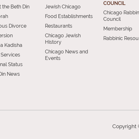
COUNCIL
 the Beth Din
Jewish Chicago
Chicago Rabbin
orah
Food Establishments
Council
ious Divorce
Restaurants
Membership
rsion
Chicago Jewish
Rabbinic Resou
History
a Kadisha
Chicago News and
 Services
Events
nal Status
Din News
Copyright 