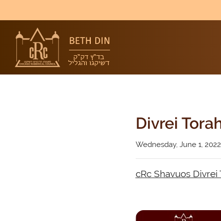
Divrei Tora
Wednesday, June 1, 2022
cRc Shavuos Divrei 