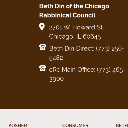
Beth Din of the Chicago
Rabbinical Council
2701 W. Howard St.
Chicago, IL 60645
Beth Din Direct: (773) 250-
5482
cRc Main Office: (773) 465-
3900
KOSHER
CONSUMER
BETH