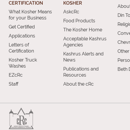
CERTIFICATION
KOSHER
About
What Kosher Means
AskcRc
Din T
for your Business
Food Products
Relig
Get Certified
The Kosher Home
Conve
Applications
Acceptable Kashrus
Chevr
Letters of
Agencies
Certification
Other
Kashrus Alerts and
Kosher Truck
News
Perso
Washes
Publications and
Beth 
EZcRc
Resources
Staff
About the cRc