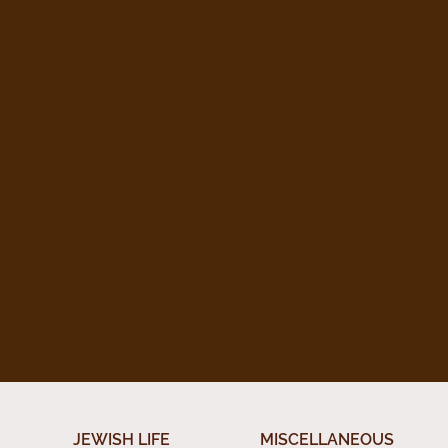
JEWISH LIFE
MISCELLANEOUS