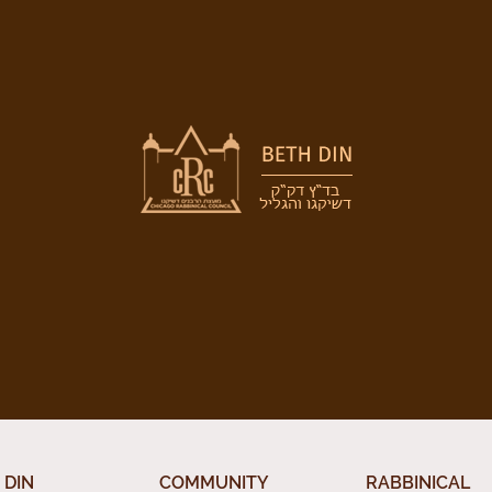
 DIN
COMMUNITY
RABBINICAL