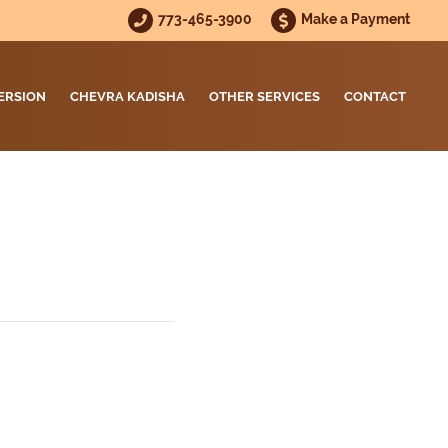
773-465-3900
Make a Payment
ERSION
CHEVRA KADISHA
OTHER SERVICES
CONTACT