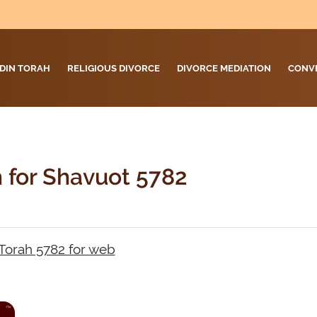
DIN TORAH
RELIGIOUS DIVORCE
DIVORCE MEDIATION
CONV
h for Shavuot 5782
Torah 5782 for web