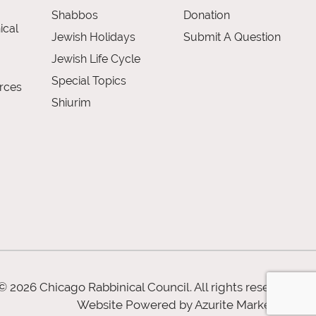
Shabbos
Donation
ical
Jewish Holidays
Submit A Question
Jewish Life Cycle
Special Topics
rces
Shiurim
© 2026 Chicago Rabbinical Council. All rights reserved
Website Powered by
Azurite Marketing
.