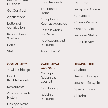
Food Products
Din Torah
Business
The Kosher
Religious Divorce
Get Certified
Home
Conversion
Applications
Acceptable
Chevra Kadisha
Letters of
Kashrus Agencies
Certification
Other Services
Kashrus Alerts
Kosher Truck
and News
Personal Status
Washes
Publications and
Beth Din News
EZcRc
Resources
Staff
About the cRc
COMMUNITY
RABBINICAL
JEWISH LIFE
COUNCIL
Jewish Chicago
Shabbos
Chicago
Food
Jewish Holidays
Rabbinical
Establishments
Council
Jewish Life Cycle
Restaurants
Membership
Special Topics
Chicago Jewish
Rabbinic
Shiurim
History
Resources
Chicago News