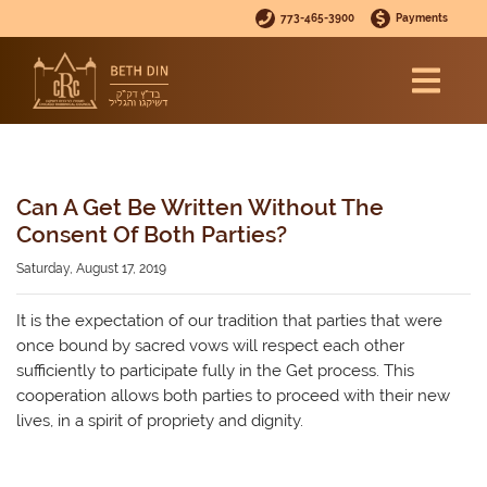
773-465-3900
Payments
Can A Get Be Written Without The
Consent Of Both Parties?
Saturday, August 17, 2019
It is the expectation of our tradition that parties that were
once bound by sacred vows will respect each other
sufficiently to participate fully in the Get process. This
cooperation allows both parties to proceed with their new
lives, in a spirit of propriety and dignity.