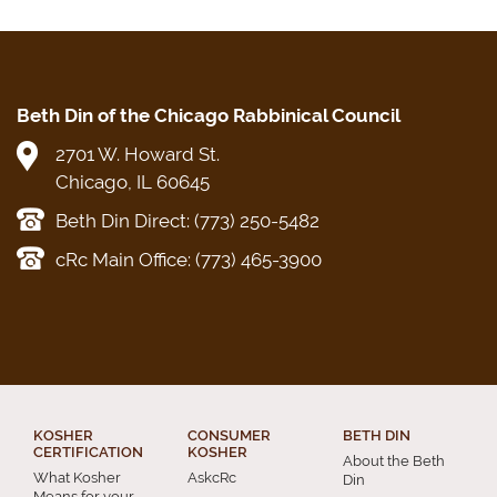
Beth Din of the Chicago Rabbinical Council
2701 W. Howard St.
Chicago, IL 60645
Beth Din Direct: (773) 250-5482
cRc Main Office: (773) 465-3900
KOSHER
CONSUMER
BETH DIN
CERTIFICATION
KOSHER
About the Beth
What Kosher
AskcRc
Din
Means for your