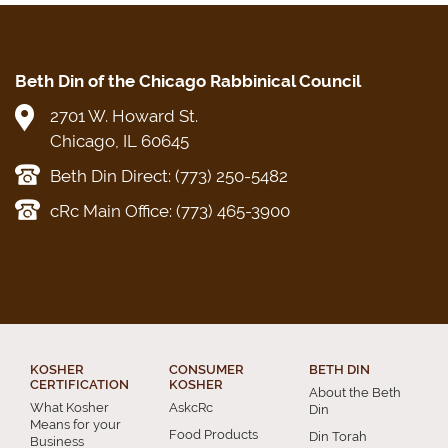
Beth Din of the Chicago Rabbinical Council
2701 W. Howard St.
Chicago, IL 60645
Beth Din Direct: (773) 250-5482
cRc Main Office: (773) 465-3900
KOSHER
CONSUMER
BETH DIN
CERTIFICATION
KOSHER
About the Beth
What Kosher
AskcRc
Din
Means for your
Food Products
Din Torah
Business