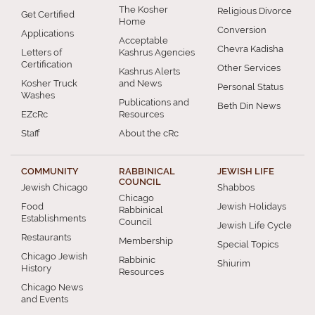
The Kosher
Religious Divorce
Get Certified
Home
Conversion
Applications
Acceptable
Chevra Kadisha
Letters of
Kashrus Agencies
Certification
Other Services
Kashrus Alerts
Kosher Truck
and News
Personal Status
Washes
Publications and
Beth Din News
EZcRc
Resources
Staff
About the cRc
COMMUNITY
RABBINICAL
JEWISH LIFE
COUNCIL
Jewish Chicago
Shabbos
Chicago
Food
Jewish Holidays
Rabbinical
Establishments
Council
Jewish Life Cycle
Restaurants
Membership
Special Topics
Chicago Jewish
Rabbinic
Shiurim
History
Resources
Chicago News
and Events