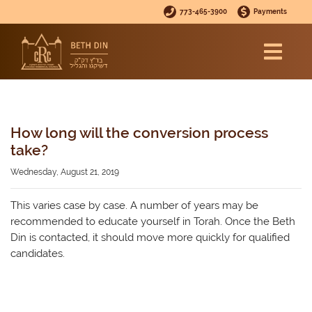
773-465-3900
Payments
How long will the conversion process
take?
Wednesday, August 21, 2019
This varies case by case. A number of years may be
recommended to educate yourself in Torah. Once the Beth
Din is contacted, it should move more quickly for qualified
candidates.