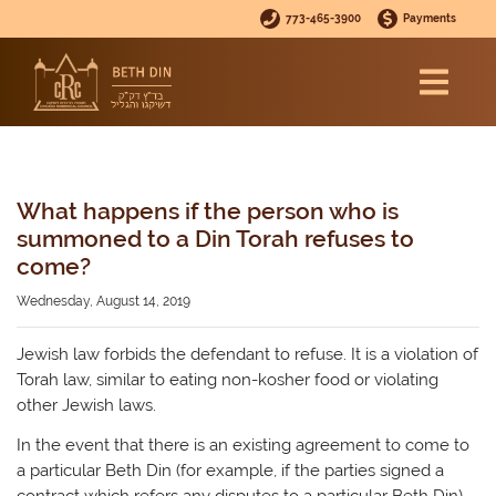
773-465-3900
Payments
What happens if the person who is
summoned to a Din Torah refuses to
come?
Wednesday, August 14, 2019
Jewish law forbids the defendant to refuse. It is a violation of
Torah law, similar to eating non-kosher food or violating
other Jewish laws.
In the event that there is an existing agreement to come to
a particular Beth Din (for example, if the parties signed a
contract which refers any disputes to a particular Beth Din),