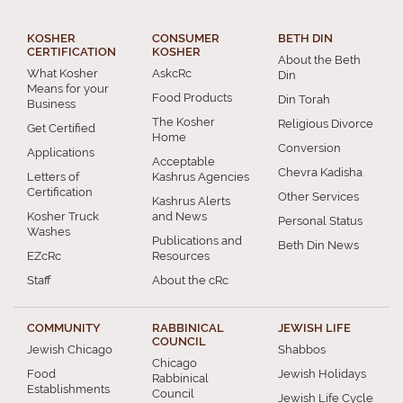
KOSHER
CONSUMER
BETH DIN
CERTIFICATION
KOSHER
About the Beth
What Kosher
AskcRc
Din
Means for your
Food Products
Din Torah
Business
The Kosher
Religious Divorce
Get Certified
Home
Conversion
Applications
Acceptable
Chevra Kadisha
Letters of
Kashrus Agencies
Certification
Other Services
Kashrus Alerts
Kosher Truck
and News
Personal Status
Washes
Publications and
Beth Din News
EZcRc
Resources
Staff
About the cRc
COMMUNITY
RABBINICAL
JEWISH LIFE
COUNCIL
Jewish Chicago
Shabbos
Chicago
Food
Jewish Holidays
Rabbinical
Establishments
Council
Jewish Life Cycle