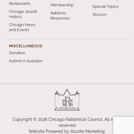
Restaurants
Membership
Special Topics
Chicago Jewish
Rabbinic
Shiurim
History
Resources
Chicago News
and Events
MISCELLANEOUS
Donation
Submit A Question
Copyright © 2026 Chicago Rabbinical Council. All rights
reserved
Website Powered by
Azurite Marketing
.