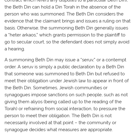
the Beth Din can hold a Din Torah in the absence of the
person who was summoned. The Beth Din considers the
evidence that the claimant brings and issues a ruling on that
basis. Otherwise, the summoning Beth Din generally issues
a “heter arkaos,” which grants permission to the plaintiff to
go to secular court, so the defendant does not simply avoid
a hearing.
A summoning Beth Din may issue a “seruv,” or a contempt
order. A seruv is simply a public declaration by a Beth Din
that someone was summoned to Beth Din but refused to
meet their obligation under Jewish law to appear in front of
the Beth Din. Sometimes, Jewish communities or
synagogues impose sanctions on such people, such as not
giving them aliyos (being called up to the reading of the
Torah) or refraining from social interaction, to pressure the
person to meet their obligation. The Beth Din is not
necessarily involved at that point – the community or
synagogue decides what measures are appropriate.