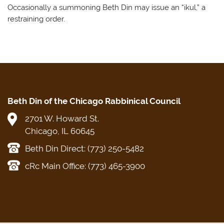
Occasionally a summoning Beth Din may issue an “ikul,” a
restraining order.
Beth Din of the Chicago Rabbinical Council
2701 W. Howard St.
Chicago, IL 60645
Beth Din Direct: (773) 250-5482
cRc Main Office: (773) 465-3900