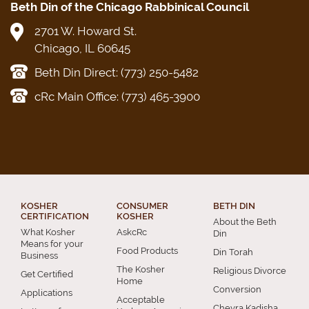
Beth Din of the Chicago Rabbinical Council
2701 W. Howard St.
Chicago, IL 60645
Beth Din Direct: (773) 250-5482
cRc Main Office: (773) 465-3900
KOSHER
CONSUMER
BETH DIN
CERTIFICATION
KOSHER
About the Beth
What Kosher
AskcRc
Din
Means for your
Food Products
Din Torah
Business
The Kosher
Religious Divorce
Get Certified
Home
Conversion
Applications
Acceptable
Chevra Kadisha