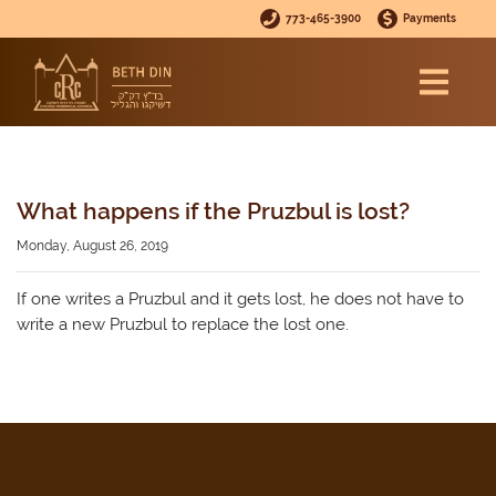
773-465-3900
Payments
What happens if the Pruzbul is lost?
Monday, August 26, 2019
If one writes a Pruzbul and it gets lost, he does not have to
write a new Pruzbul to replace the lost one.