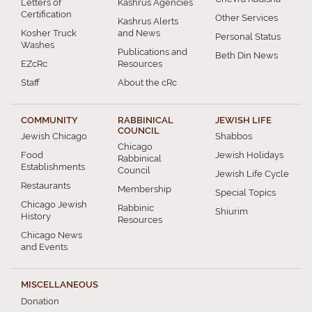
Letters of
Kashrus Agencies
Certification
Other Services
Kashrus Alerts
Kosher Truck
and News
Personal Status
Washes
Publications and
Beth Din News
EZcRc
Resources
Staff
About the cRc
COMMUNITY
RABBINICAL
JEWISH LIFE
COUNCIL
Jewish Chicago
Shabbos
Chicago
Food
Jewish Holidays
Rabbinical
Establishments
Council
Jewish Life Cycle
Restaurants
Membership
Special Topics
Chicago Jewish
Rabbinic
Shiurim
History
Resources
Chicago News
and Events
MISCELLANEOUS
Donation