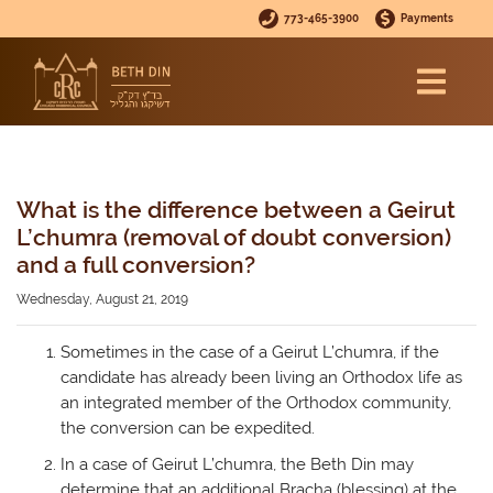
773-465-3900
Payments
What is the difference between a Geirut
L’chumra (removal of doubt conversion)
and a full conversion?
Wednesday, August 21, 2019
Sometimes in the case of a Geirut L’chumra, if the
candidate has already been living an Orthodox life as
an integrated member of the Orthodox community,
the conversion can be expedited.
In a case of Geirut L’chumra, the Beth Din may
determine that an additional Bracha (blessing) at the