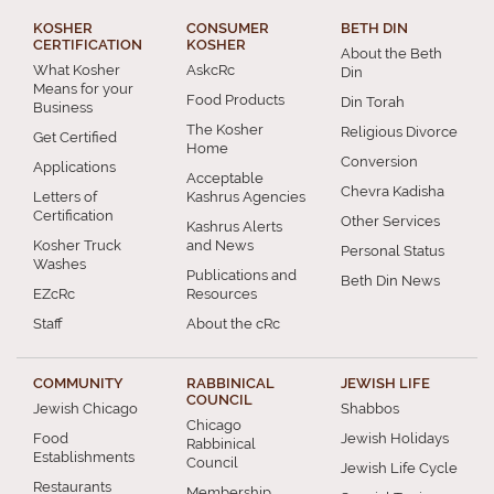
KOSHER
CONSUMER
BETH DIN
CERTIFICATION
KOSHER
About the Beth
What Kosher
AskcRc
Din
Means for your
Food Products
Din Torah
Business
The Kosher
Religious Divorce
Get Certified
Home
Conversion
Applications
Acceptable
Chevra Kadisha
Letters of
Kashrus Agencies
Certification
Other Services
Kashrus Alerts
Kosher Truck
and News
Personal Status
Washes
Publications and
Beth Din News
EZcRc
Resources
Staff
About the cRc
COMMUNITY
RABBINICAL
JEWISH LIFE
COUNCIL
Jewish Chicago
Shabbos
Chicago
Food
Jewish Holidays
Rabbinical
Establishments
Council
Jewish Life Cycle
Restaurants
Membership