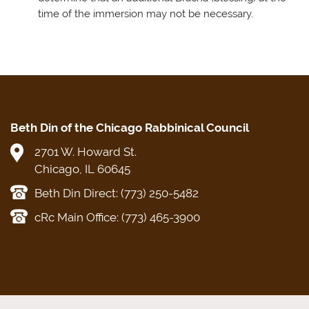
time of the immersion may not be necessary.
Beth Din of the Chicago Rabbinical Council
2701 W. Howard St.
Chicago, IL 60645
Beth Din Direct: (773) 250-5482
cRc Main Office: (773) 465-3900