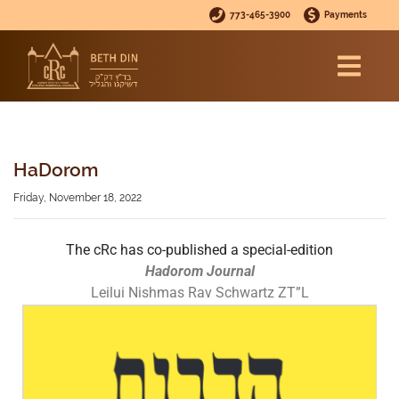
773-465-3900
Payments
HaDorom
Friday, November 18, 2022
The cRc has co-published a special-edition
Hadorom Journal
Leilui Nishmas Rav Schwartz ZT”L