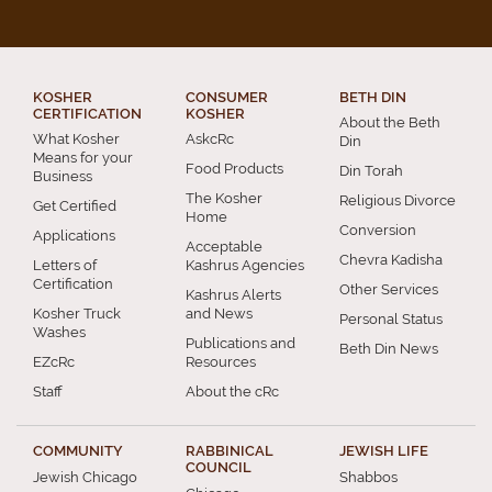
KOSHER
CONSUMER
BETH DIN
CERTIFICATION
KOSHER
About the Beth
What Kosher
AskcRc
Din
Means for your
Food Products
Din Torah
Business
The Kosher
Religious Divorce
Get Certified
Home
Conversion
Applications
Acceptable
Chevra Kadisha
Letters of
Kashrus Agencies
Certification
Other Services
Kashrus Alerts
Kosher Truck
and News
Personal Status
Washes
Publications and
Beth Din News
EZcRc
Resources
Staff
About the cRc
COMMUNITY
RABBINICAL
JEWISH LIFE
COUNCIL
Jewish Chicago
Shabbos