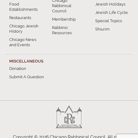
Chicago
Food
Jewish Holidays
Rabbinical
Establishments
Council
Jewish Life Cycle
Restaurants
Membership
Special Topics
Chicago Jewish
Rabbinic
Shiurim
History
Resources
Chicago News
and Events
MISCELLANEOUS
Donation
Submit A Question
Copyright © 2026 Chicago Rabbinical Council. All rights