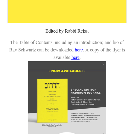
Edited by Rabbi Reiss.
The Table of Contents, including an introduction;
and bio of
Rav Schwartz can be downloaded
here
. A copy of the flyer is
available
here
.