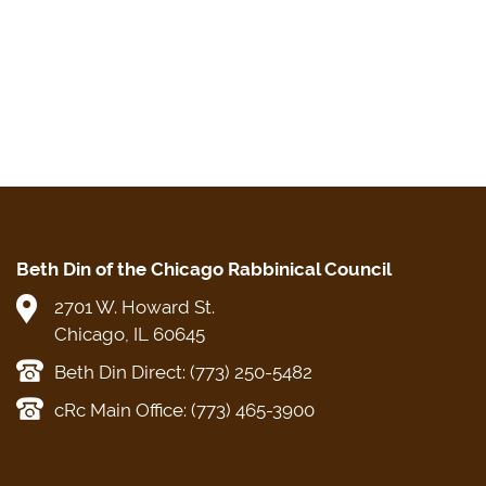
Beth Din of the Chicago Rabbinical Council
2701 W. Howard St.
Chicago, IL 60645
Beth Din Direct: (773) 250-5482
cRc Main Office: (773) 465-3900