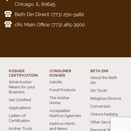
Chicago, IL 60645
Beth Din Direct: (773) 250-5482
cRc Main Office: (773) 465-3900
KOSHER
CONSUMER
BETH DIN
CERTIFICATION
KOSHER
About the Beth
What Kosher
AskcRc
Din
Means for your
Food Products
Din Torah
Business
The Kosher
Religious Divorce
Get Certified
Home
Conversion
Applications
Acceptable
Chevra Kadisha
Letters of
Kashrus Agencies
Certification
Other Services
Kashrus Alerts
Kosher Truck
and News
Personal Status