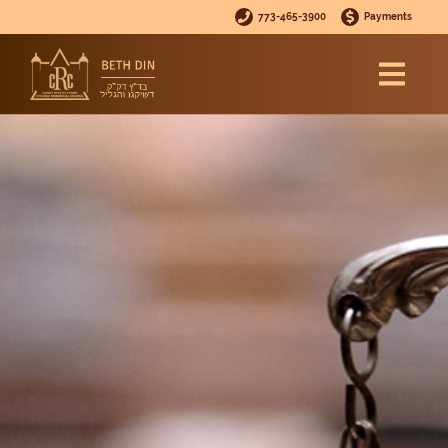
773-465-3900
Payments