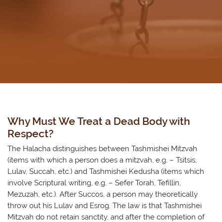
Why Must We Treat a Dead Body with
Respect?
​The Halacha distinguishes between Tashmishei Mitzvah
(items with which a person does a mitzvah, e.g. – Tsitsis,
Lulav, Succah, etc.) and Tashmishei Kedusha (items which
involve Scriptural writing, e.g. – Sefer Torah, Tefillin,
Mezuzah, etc.). After Succos, a person may theoretically
throw out his Lulav and Esrog. The law is that Tashmishei
Mitzvah do not retain sanctity, and after the completion of