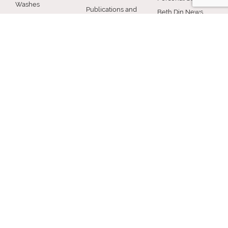
Washes
Publications and
Beth Din News
EZcRc
Resources
Staff
About the cRc
COMMUNITY
RABBINICAL
JEWISH LIFE
COUNCIL
Jewish Chicago
Shabbos
Chicago
Food
Jewish Holidays
Rabbinical
Establishments
Council
Jewish Life Cycle
Restaurants
Membership
Special Topics
Chicago Jewish
Rabbinic
Shiurim
History
Resources
Chicago News
and Events
MISCELLANEOUS
Donation
Submit A Question