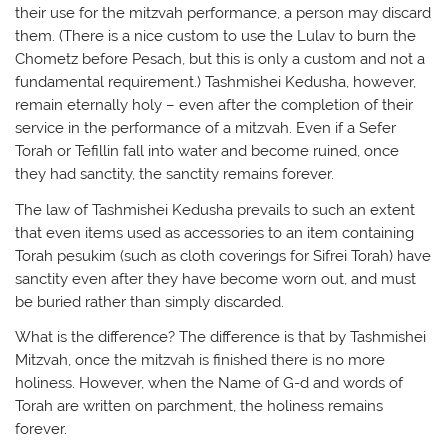
their use for the mitzvah performance, a person may discard
them. (There is a nice custom to use the Lulav to burn the
Chometz before Pesach, but this is only a custom and not a
fundamental requirement.) Tashmishei Kedusha, however,
remain eternally holy – even after the completion of their
service in the performance of a mitzvah. Even if a Sefer
Torah or Tefillin fall into water and become ruined, once
they had sanctity, the sanctity remains forever.
The law of Tashmishei Kedusha prevails to such an extent
that even items used as accessories to an item containing
Torah pesukim (such as cloth coverings for Sifrei Torah) have
sanctity even after they have become worn out, and must
be buried rather than simply discarded.
What is the difference? The difference is that by Tashmishei
Mitzvah, once the mitzvah is finished there is no more
holiness. However, when the Name of G-d and words of
Torah are written on parchment, the holiness remains
forever.