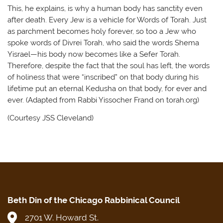
This, he explains, is why a human body has sanctity even
after death. Every Jew is a vehicle for Words of Torah. Just
as parchment becomes holy forever, so too a Jew who
spoke words of Divrei Torah, who said the words Shema
Yisrael—his body now becomes like a Sefer Torah.
Therefore, despite the fact that the soul has left, the words
of holiness that were “inscribed” on that body during his
lifetime put an eternal Kedusha on that body, for ever and
ever. (Adapted from Rabbi Yissocher Frand on torah.org)
(Courtesy JSS Cleveland)
Beth Din of the Chicago Rabbinical Council
2701 W. Howard St.