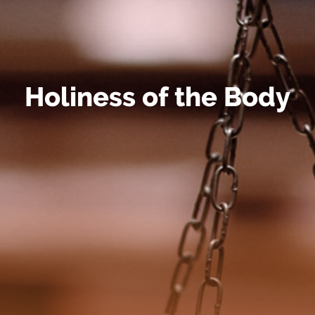
Holiness of the Body