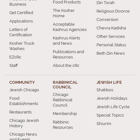
Food Products
Din Torah
Business
The Kosher
Religious Divorce
Get Certified
Home
Conversion
Applications
Acceptable
Chevra Kadisha
Letters of
Kashrus Agencies
Certification
Other Services
Kashrus Alerts
Kosher Truck
and News
Personal Status
Washes
Publications and
Beth Din News
EZcRc
Resources
Staff
About the cRc
COMMUNITY
RABBINICAL
JEWISH LIFE
COUNCIL
Jewish Chicago
Shabbos
Chicago
Food
Jewish Holidays
Rabbinical
Establishments
Council
Jewish Life Cycle
Restaurants
Membership
Special Topics
Chicago Jewish
Rabbinic
Shiurim
History
Resources
Chicago News
and Events