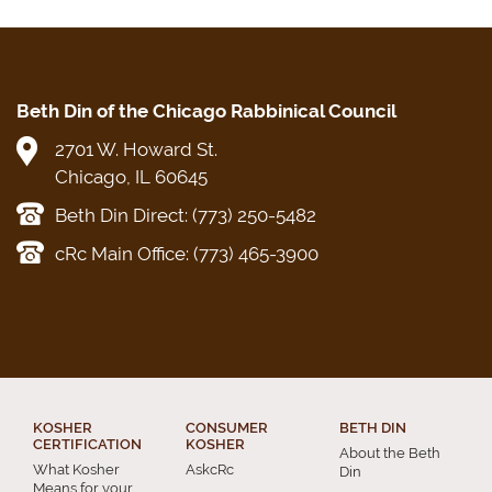
Beth Din of the Chicago Rabbinical Council
2701 W. Howard St.
Chicago, IL 60645
Beth Din Direct: (773) 250-5482
cRc Main Office: (773) 465-3900
KOSHER
CONSUMER
BETH DIN
CERTIFICATION
KOSHER
About the Beth
What Kosher
AskcRc
Din
Means for your