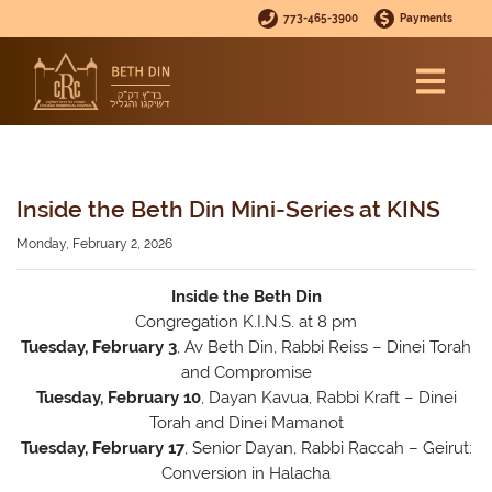
773-465-3900
Payments
Inside the Beth Din Mini-Series at KINS
Monday, February 2, 2026
Inside the Beth Din
Congregation K.I.N.S. at 8 pm
Tuesday, February 3
, Av Beth Din, Rabbi Reiss – Dinei Torah
and Compromise
Tuesday, February 10
, Dayan Kavua, Rabbi Kraft – Dinei
Torah and Dinei Mamanot
Tuesday, February 17
, Senior Dayan, Rabbi Raccah – Geirut:
Conversion in Halacha