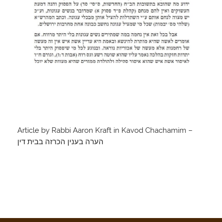
Article by Rabbi Aaron Kraft in Kavod Chachamim –
הערה בענין הכרזה בבית דין