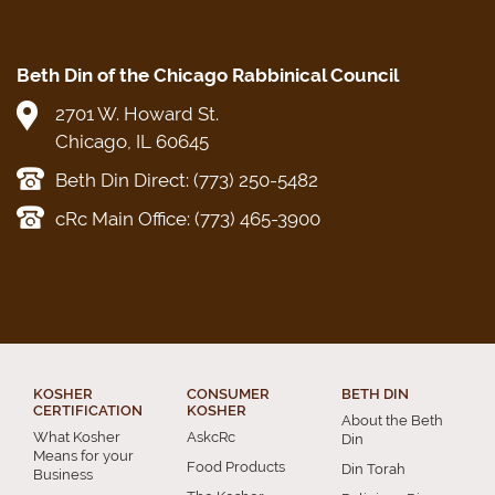
Beth Din of the Chicago Rabbinical Council
2701 W. Howard St.
Chicago, IL 60645
Beth Din Direct: (773) 250-5482
cRc Main Office: (773) 465-3900
KOSHER
CONSUMER
BETH DIN
CERTIFICATION
KOSHER
About the Beth
What Kosher
AskcRc
Din
Means for your
Food Products
Din Torah
Business