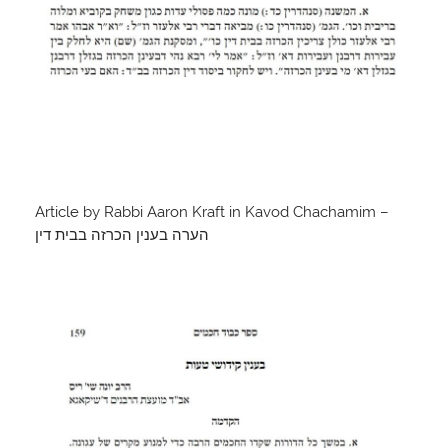
Article by Rabbi Aaron Kraft in Kavod Chachamim –
הערה בענין הכרזה בבית דין