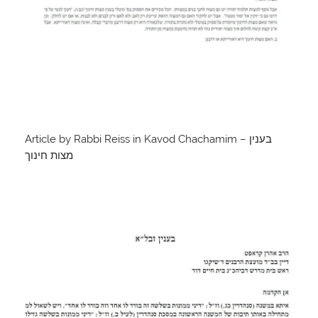
Article by Rabbi Reiss in Kavod Chachamim – בענין
מצות חינוך