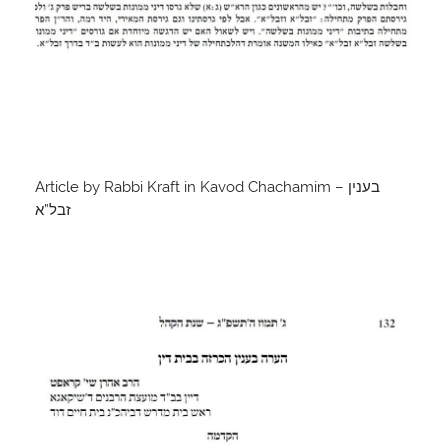
Article by Rabbi Kraft in Kavod Chachamim – בענין
זבל”א