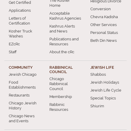
The Kosher
Religious Divorce
Get Certified
Home
Conversion
Applications
Acceptable
Chevra Kadisha
Letters of
Kashrus Agencies
Certification
Other Services
Kashrus Alerts
Kosher Truck
and News
Personal Status
Washes
Publications and
Beth Din News
EZcRc
Resources
Staff
About the cRc
COMMUNITY
RABBINICAL
JEWISH LIFE
COUNCIL
Jewish Chicago
Shabbos
Chicago
Food
Jewish Holidays
Rabbinical
Establishments
Council
Jewish Life Cycle
Restaurants
Membership
Special Topics
Chicago Jewish
Rabbinic
Shiurim
History
Resources
Chicago News
and Events