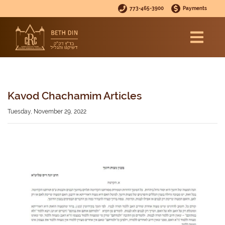
773-465-3900
Payments
Kavod Chachamim Articles
Tuesday, November 29, 2022