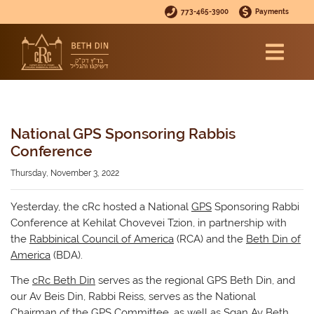
773-465-3900
Payments
National GPS Sponsoring Rabbis
Conference
Thursday, November 3, 2022
Yesterday, the cRc hosted a National
GPS
Sponsoring Rabbi
Conference at Kehilat Chovevei Tzion, in partnership with
the
Rabbinical Council of America
(RCA) and the
Beth Din of
America
(BDA).
The
cRc Beth Din
serves as the regional GPS Beth Din, and
our Av Beis Din, Rabbi Reiss, serves as the National
Chairman of the GPS Committee, as well as Sgan Av Beth