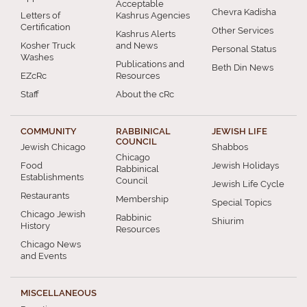
Acceptable
Chevra Kadisha
Letters of
Kashrus Agencies
Certification
Other Services
Kashrus Alerts
Kosher Truck
and News
Personal Status
Washes
Publications and
Beth Din News
EZcRc
Resources
Staff
About the cRc
COMMUNITY
RABBINICAL
JEWISH LIFE
COUNCIL
Jewish Chicago
Shabbos
Chicago
Food
Jewish Holidays
Rabbinical
Establishments
Council
Jewish Life Cycle
Restaurants
Membership
Special Topics
Chicago Jewish
Rabbinic
Shiurim
History
Resources
Chicago News
and Events
MISCELLANEOUS