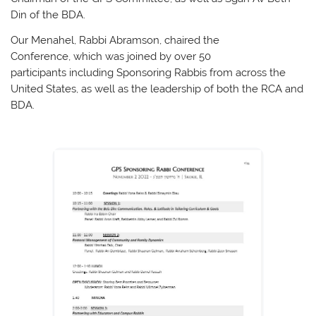
Din of the BDA.
Our Menahel, Rabbi Abramson, chaired the
Conference, which was joined by over 50
participants including Sponsoring Rabbis from across the
United States, as well as the leadership of both the RCA and
BDA.