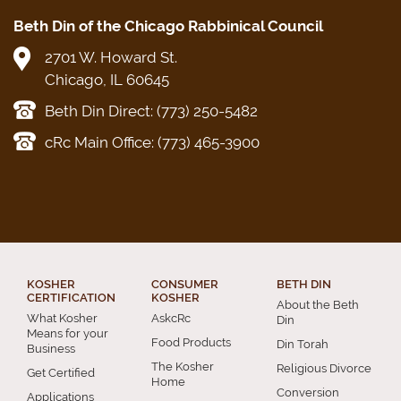
Beth Din of the Chicago Rabbinical Council
2701 W. Howard St.
Chicago, IL 60645
Beth Din Direct: (773) 250-5482
cRc Main Office: (773) 465-3900
KOSHER
CONSUMER
BETH DIN
CERTIFICATION
KOSHER
About the Beth
What Kosher
AskcRc
Din
Means for your
Food Products
Din Torah
Business
The Kosher
Religious Divorce
Get Certified
Home
Conversion
Applications