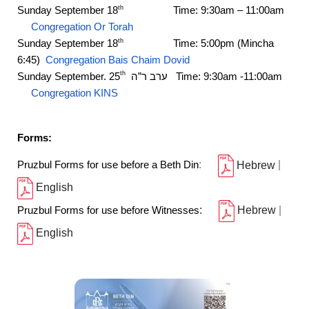
Sunday September 18
Time: 9:30am – 11:00am
th
Congregation Or Torah
Sunday September 18
Time: 5:00pm (Mincha
th
6:45)
Congregation Bais Chaim Dovid
th
Sunday September. 25
ה
”
ערב ר
Time: 9:30am -11:00am
Congregation KINS
Forms:
Pruzbul Forms for use before a Beth Din
:
Hebrew
|
English
Pruzbul Forms for use before Witnesses
:
Hebrew
|
English