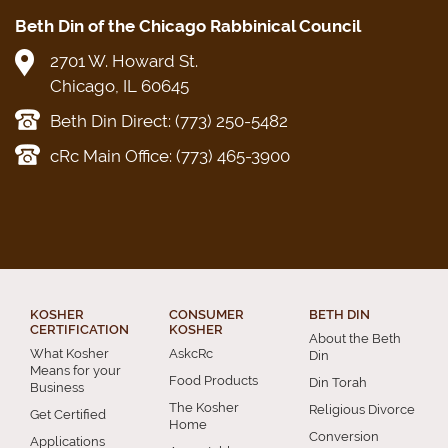
Beth Din of the Chicago Rabbinical Council
2701 W. Howard St.
Chicago, IL 60645
Beth Din Direct: (773) 250-5482
cRc Main Office: (773) 465-3900
KOSHER
CONSUMER
BETH DIN
CERTIFICATION
KOSHER
About the Beth
What Kosher
AskcRc
Din
Means for your
Food Products
Din Torah
Business
The Kosher
Religious Divorce
Get Certified
Home
Conversion
Applications