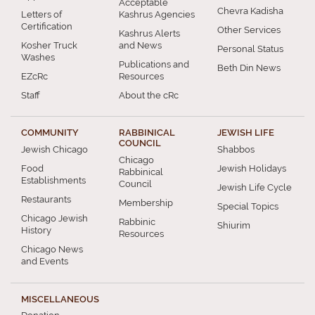
Acceptable
Chevra Kadisha
Letters of
Kashrus Agencies
Certification
Other Services
Kashrus Alerts
Kosher Truck
and News
Personal Status
Washes
Publications and
Beth Din News
EZcRc
Resources
Staff
About the cRc
COMMUNITY
RABBINICAL
JEWISH LIFE
COUNCIL
Jewish Chicago
Shabbos
Chicago
Food
Jewish Holidays
Rabbinical
Establishments
Council
Jewish Life Cycle
Restaurants
Membership
Special Topics
Chicago Jewish
Rabbinic
Shiurim
History
Resources
Chicago News
and Events
MISCELLANEOUS