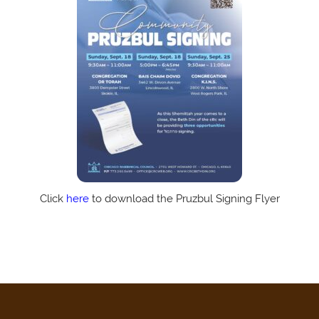
Click
here
to download the Pruzbul Signing Flyer