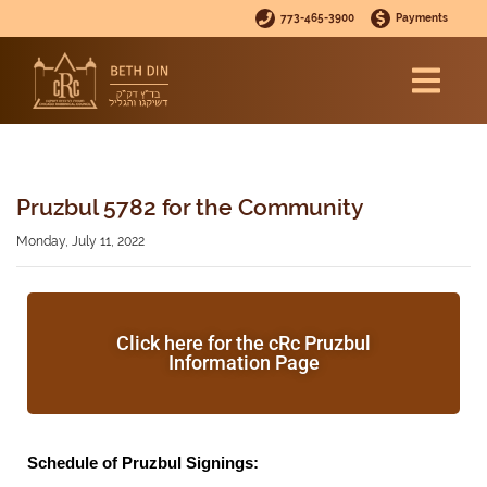
773-465-3900
Payments
Pruzbul 5782 for the Community
Monday, July 11, 2022
Click here for the cRc Pruzbul
Information Page
Schedule of Pruzbul Signings: