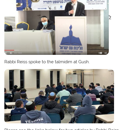
ל
Rabbi Reiss spoke to the talmidim at Gush.