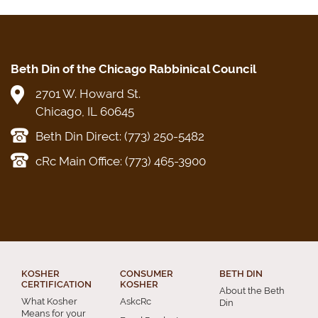
Beth Din of the Chicago Rabbinical Council
2701 W. Howard St.
Chicago, IL 60645
Beth Din Direct: (773) 250-5482
cRc Main Office: (773) 465-3900
KOSHER
CONSUMER
BETH DIN
CERTIFICATION
KOSHER
About the Beth
What Kosher
AskcRc
Din
Means for your