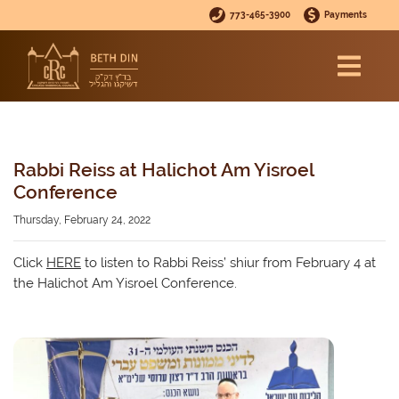
773-465-3900
Payments
Rabbi Reiss at Halichot Am Yisroel
Conference
Thursday, February 24, 2022
Click
HERE
to listen to Rabbi Reiss’ shiur from February 4 at
the Halichot Am Yisroel Conference.