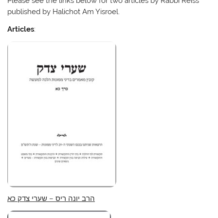
Please see the links below for two articles by Rabbi Reiss
published by Halichot Am Yisroel.
Articles
:
הרב יונה ריס – שערי צדק כא