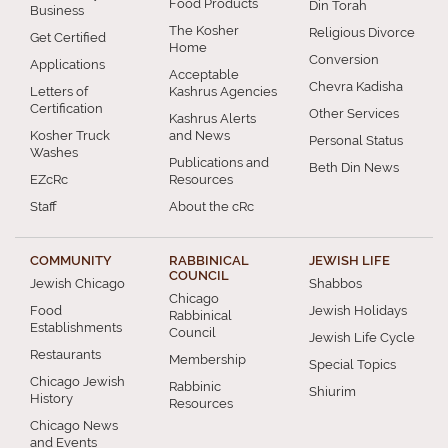
Food Products
Din Torah
Business
The Kosher
Religious Divorce
Get Certified
Home
Conversion
Applications
Acceptable
Chevra Kadisha
Letters of
Kashrus Agencies
Certification
Other Services
Kashrus Alerts
Kosher Truck
and News
Personal Status
Washes
Publications and
Beth Din News
EZcRc
Resources
Staff
About the cRc
COMMUNITY
RABBINICAL
JEWISH LIFE
COUNCIL
Jewish Chicago
Shabbos
Chicago
Food
Jewish Holidays
Rabbinical
Establishments
Council
Jewish Life Cycle
Restaurants
Membership
Special Topics
Chicago Jewish
Rabbinic
Shiurim
History
Resources
Chicago News
and Events