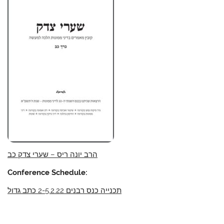
הרב יונה ריס – שערי צדק כב
Conference Schedule:
תכנייה כנס רבנים 2-5.2.22 כתב גדול