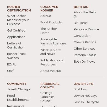
KOSHER
CONSUMER
BETH DIN
CERTIFICATION
KOSHER
About the Beth
What Kosher
AskcRc
Din
Means for your
Food Products
Din Torah
Business
The Kosher
Religious Divorce
Get Certified
Home
Conversion
Applications
Acceptable
Chevra Kadisha
Letters of
Kashrus Agencies
Certification
Other Services
Kashrus Alerts
Kosher Truck
and News
Personal Status
Washes
Publications and
Beth Din News
EZcRc
Resources
Staff
About the cRc
COMMUNITY
RABBINICAL
JEWISH LIFE
COUNCIL
Jewish Chicago
Shabbos
Chicago
Food
Jewish Holidays
Rabbinical
Establishments
Council
Jewish Life Cycle
Restaurants