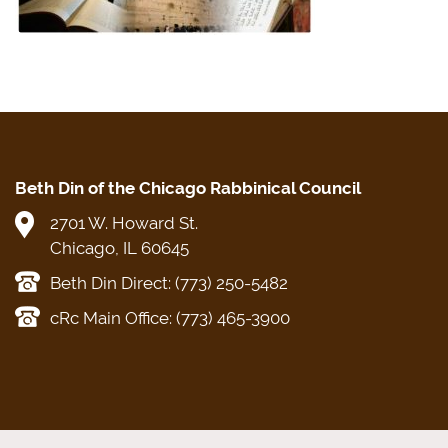
Beth Din of the Chicago Rabbinical Council
2701 W. Howard St.
Chicago, IL 60645
Beth Din Direct: (773) 250-5482
cRc Main Office: (773) 465-3900