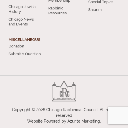
Membership
Special Topics
Chicago Jewish
Rabbinic
Shiurim
History
Resources
Chicago News
and Events
MISCELLANEOUS
Donation
Submit A Question
Copyright © 2026 Chicago Rabbinical Council. All rights
reserved
Website Powered by
Azurite Marketing
.