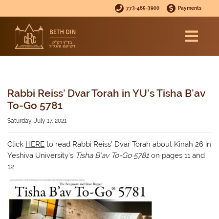
773-465-3900
Payments
Rabbi Reiss’ Dvar Torah in YU’s Tisha B’av
To-Go 5781
Saturday, July 17, 2021
Click
HERE
to read Rabbi Reiss’ Dvar Torah about Kinah 26 in
Yeshiva University’s
Tisha B’av To-Go 5781
on pages 11 and
12.