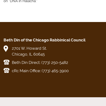
on “DNA in Halacha.”
Beth Din of the Chicago Rabbinical Council
2701 W. Howard St.
Chicago, IL 60645
Beth Din Direct: (773) 250-5482
cRc Main Office: (773) 465-3900