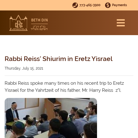
773-465-3900
Payments
Rabbi Reiss’ Shiurim in Eretz Yisrael
Thursday, July 15, 2021
Rabbi Reiss spoke many times on his recent trip to Eretz
Yisrael for the Yahrtzeit of his father, Mr. Harry Reiss z”l.