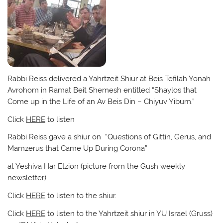
Rabbi Reiss delivered a Yahrtzeit Shiur at Beis Tefilah Yonah
Avrohom in Ramat Beit Shemesh entitled “Shaylos that
Come up in the Life of an Av Beis Din – Chiyuv Yibum.”
Click
HERE
to listen
Rabbi Reiss gave a shiur on “Questions of Gittin, Gerus, and
Mamzerus that Came Up During Corona”
at Yeshiva Har Etzion (picture from the Gush weekly
newsletter).
Click
HERE
to listen to the shiur.
Click
HERE
to listen to the Yahrtzeit shiur in YU Israel (Gruss)