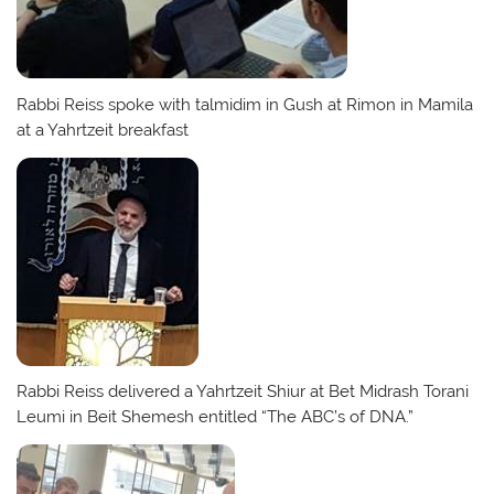
Rabbi Reiss spoke with talmidim in Gush at Rimon in Mamila
at a Yahrtzeit breakfast
Rabbi Reiss delivered a Yahrtzeit Shiur at Bet Midrash Torani
Leumi in Beit Shemesh entitled “The ABC’s of DNA.”