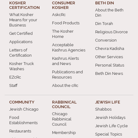
KOSHER
CONSUMER
BETH DIN
CERTIFICATION
KOSHER
About the Beth
What Kosher
AskcRc
Din
Means for your
Food Products
Din Torah
Business
The Kosher
Religious Divorce
Get Certified
Home
Conversion
Applications
Acceptable
Chevra Kadisha
Letters of
Kashrus Agencies
Certification
Other Services
Kashrus Alerts
Kosher Truck
and News
Personal Status
Washes
Publications and
Beth Din News
EZcRc
Resources
Staff
About the cRc
COMMUNITY
RABBINICAL
JEWISH LIFE
COUNCIL
Jewish Chicago
Shabbos
Chicago
Food
Jewish Holidays
Rabbinical
Establishments
Council
Jewish Life Cycle
Restaurants
Membership
Special Topics