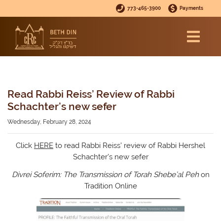
773-465-3900
Payments
Read Rabbi Reiss’ Review of Rabbi
Schachter’s new sefer
Wednesday, February 28, 2024
Click
HERE
to read Rabbi Reiss’ review of Rabbi Hershel
Schachter’s new sefer
Divrei Soferim: The Transmission of Torah Shebe’al Peh
on
Tradition Online