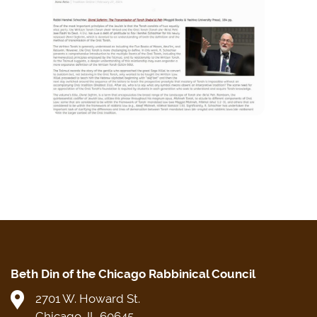
Beth Din of the Chicago Rabbinical Council
2701 W. Howard St.
Chicago, IL 60645