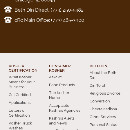
Beth Din Direct: (773) 250-5482
cRc Main Office: (773) 465-3900
KOSHER
CONSUMER
BETH DIN
CERTIFICATION
KOSHER
About the Beth
What Kosher
AskcRc
Din
Means for your
Food Products
Din Torah
Business
The Kosher
Religious Divorce
Get Certified
Home
Conversion
Applications
Acceptable
Chevra Kadisha
Letters of
Kashrus Agencies
Certification
Other Services
Kashrus Alerts
Kosher Truck
and News
Personal Status
Washes