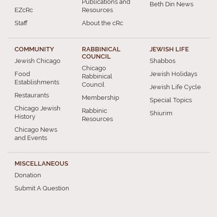
Publications and
Beth Din News
EZcRc
Resources
Staff
About the cRc
COMMUNITY
RABBINICAL
JEWISH LIFE
COUNCIL
Jewish Chicago
Shabbos
Chicago
Food
Jewish Holidays
Rabbinical
Establishments
Council
Jewish Life Cycle
Restaurants
Membership
Special Topics
Chicago Jewish
Rabbinic
Shiurim
History
Resources
Chicago News
and Events
MISCELLANEOUS
Donation
Submit A Question