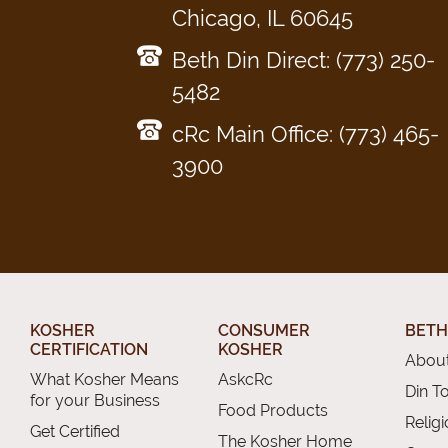
Chicago, IL 60645
Beth Din Direct: (773) 250-
5482
cRc Main Office: (773) 465-
3900
KOSHER
CONSUMER
BETH
CERTIFICATION
KOSHER
About
What Kosher Means
AskcRc
Din T
for your Business
Food Products
Relig
Get Certified
The Kosher Home