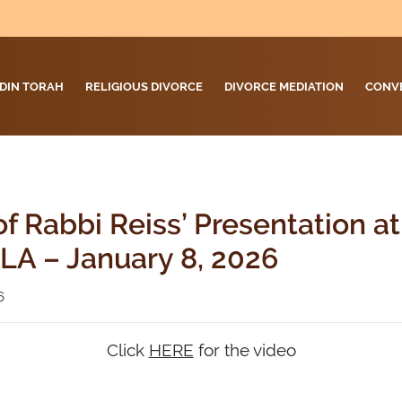
DIN TORAH
RELIGIOUS DIVORCE
DIVORCE MEDIATION
CONV
f Rabbi Reiss’ Presentation a
LA – January 8, 2026
6
Click
HERE
for the video