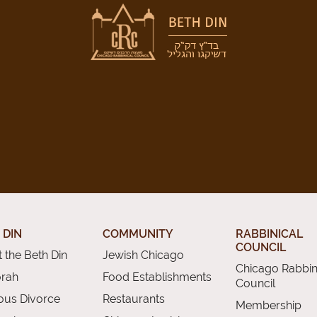
 DIN
COMMUNITY
RABBINICAL
COUNCIL
 the Beth Din
Jewish Chicago
Chicago Rabbin
orah
Food Establishments
Council
ious Divorce
Restaurants
Membership