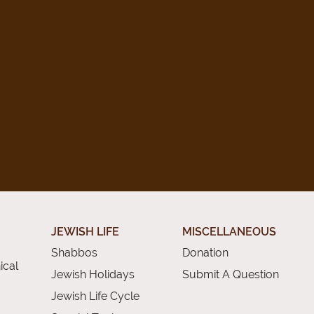
JEWISH LIFE
MISCELLANEOUS
Shabbos
Donation
ical
Jewish Holidays
Submit A Question
Jewish Life Cycle