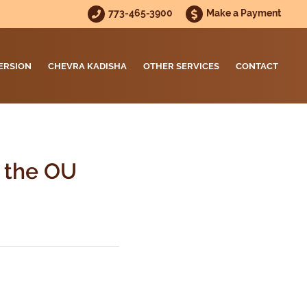
773-465-3900
Make a Payment
ERSION
CHEVRA KADISHA
OTHER SERVICES
CONTACT
t the OU