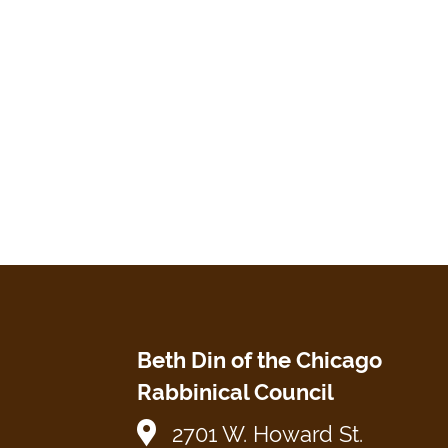
Beth Din of the Chicago
Rabbinical Council
2701 W. Howard St.