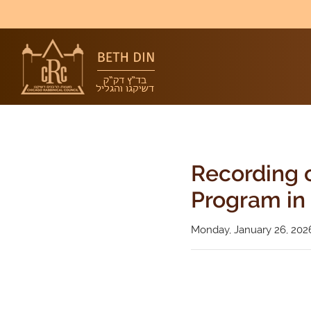
Recording o
Program in 
Monday, January 26, 202