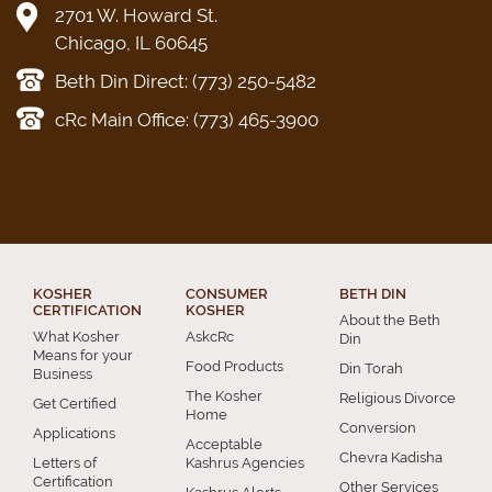
2701 W. Howard St.
Chicago, IL 60645
Beth Din Direct: (773) 250-5482
cRc Main Office: (773) 465-3900
KOSHER
CONSUMER
BETH DIN
CERTIFICATION
KOSHER
About the Beth
What Kosher
AskcRc
Din
Means for your
Food Products
Din Torah
Business
The Kosher
Religious Divorce
Get Certified
Home
Conversion
Applications
Acceptable
Chevra Kadisha
Letters of
Kashrus Agencies
Certification
Other Services