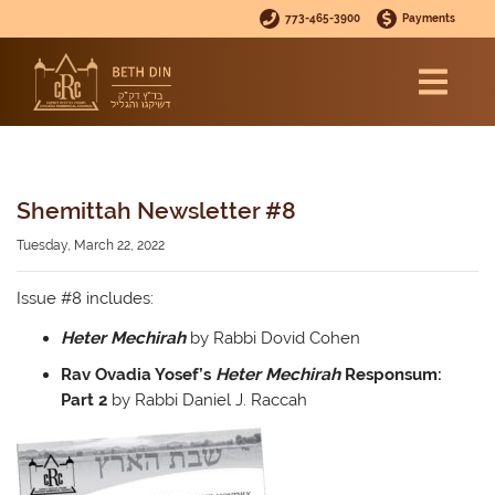
773-465-3900
Payments
Shemittah Newsletter #8
Tuesday, March 22, 2022
Issue #8 includes:
Heter Mechirah
by Rabbi Dovid Cohen
Rav Ovadia Yosef’s
Heter Mechirah
Responsum:
Part 2
by Rabbi Daniel J. Raccah