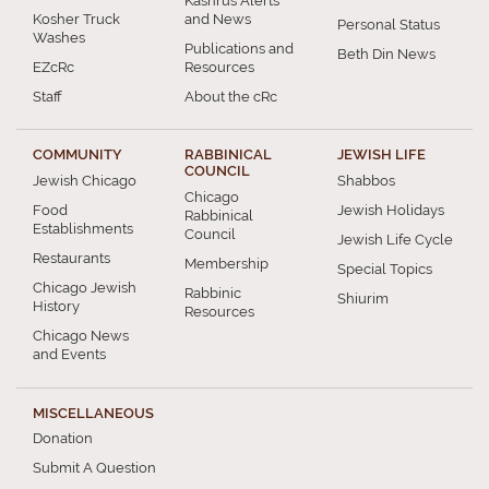
Kashrus Alerts
Kosher Truck
and News
Personal Status
Washes
Publications and
Beth Din News
EZcRc
Resources
Staff
About the cRc
COMMUNITY
RABBINICAL
JEWISH LIFE
COUNCIL
Jewish Chicago
Shabbos
Chicago
Food
Jewish Holidays
Rabbinical
Establishments
Council
Jewish Life Cycle
Restaurants
Membership
Special Topics
Chicago Jewish
Rabbinic
Shiurim
History
Resources
Chicago News
and Events
MISCELLANEOUS
Donation
Submit A Question