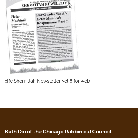
cRc Shemittah Newsletter vol 8 for web
Beth Din of the Chicago Rabbinical Council