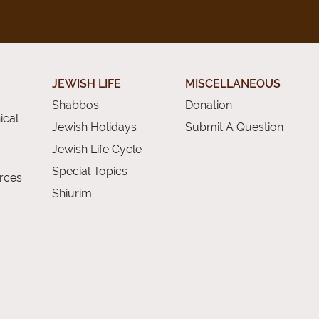
JEWISH LIFE
MISCELLANEOUS
Shabbos
Donation
ical
Jewish Holidays
Submit A Question
Jewish Life Cycle
Special Topics
rces
Shiurim