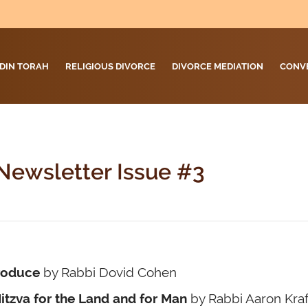
DIN TORAH
RELIGIOUS DIVORCE
DIVORCE MEDIATION
CONV
Newsletter Issue #3
roduce
by Rabbi Dovid Cohen
itzva for the Land and for Man
by Rabbi Aaron Kraf