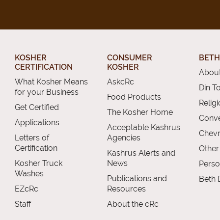
KOSHER
CONSUMER
BETH
CERTIFICATION
KOSHER
About
What Kosher Means
AskcRc
Din T
for your Business
Food Products
Relig
Get Certified
The Kosher Home
Conve
Applications
Acceptable Kashrus
Chevr
Letters of
Agencies
Certification
Other
Kashrus Alerts and
Kosher Truck
News
Perso
Washes
Publications and
Beth 
EZcRc
Resources
Staff
About the cRc