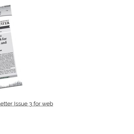
tter Issue 3 for web