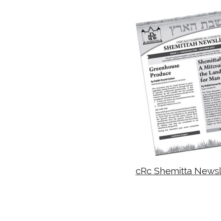
cRc Shemitta Newsle