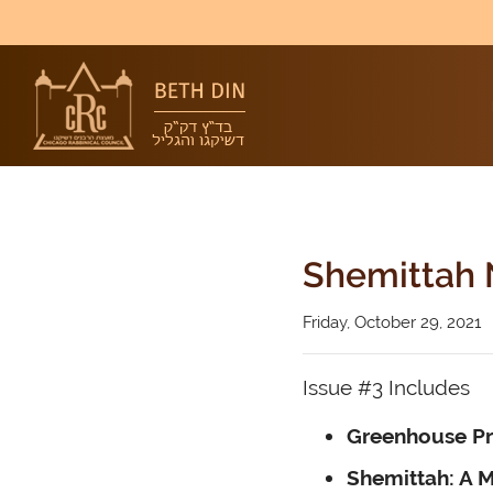
Shemittah 
Friday, October 29, 2021
Issue #3 Includes
Greenhouse P
Shemittah: A M