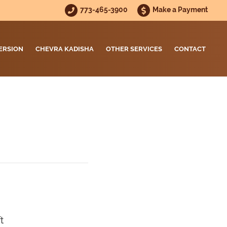
773-465-3900
Make a Payment
ERSION
CHEVRA KADISHA
OTHER SERVICES
CONTACT
t