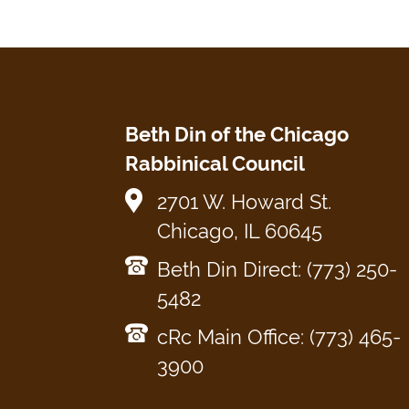
Beth Din of the Chicago
Rabbinical Council
2701 W. Howard St.
Chicago, IL 60645
Beth Din Direct: (773) 250-
5482
cRc Main Office: (773) 465-
3900