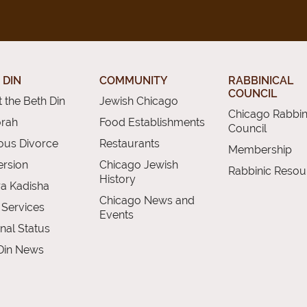
 DIN
COMMUNITY
RABBINICAL
COUNCIL
 the Beth Din
Jewish Chicago
Chicago Rabbin
orah
Food Establishments
Council
ious Divorce
Restaurants
Membership
rsion
Chicago Jewish
Rabbinic Resou
History
a Kadisha
Chicago News and
 Services
Events
nal Status
Din News