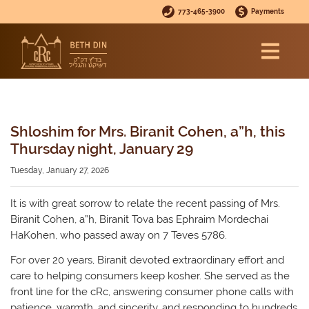
773-465-3900
Payments
Shloshim for Mrs. Biranit Cohen, a”h, this
Thursday night, January 29
Tuesday, January 27, 2026
It is with great sorrow to relate the recent passing of Mrs.
Biranit Cohen, a”h, Biranit Tova bas Ephraim Mordechai
HaKohen, who passed away on 7 Teves 5786.
For over 20 years, Biranit devoted extraordinary effort and
care to helping consumers keep kosher. She served as the
front line for the cRc, answering consumer phone calls with
patience, warmth, and sincerity, and responding to hundreds