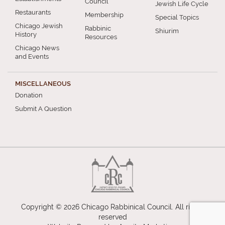
Council
Jewish Life Cycle
Restaurants
Membership
Special Topics
Chicago Jewish
Rabbinic
Shiurim
History
Resources
Chicago News
and Events
MISCELLANEOUS
Donation
Submit A Question
Copyright © 2026 Chicago Rabbinical Council. All rights
reserved