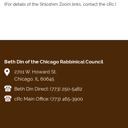
(For details of the Shloshim Zoom links, contact the cRc.)
Beth Din of the Chicago Rabbinical Council
2701 W. Howard St.
Chicago, IL 60645
Beth Din Direct: (773) 250-5482
cRc Main Office: (773) 465-3900