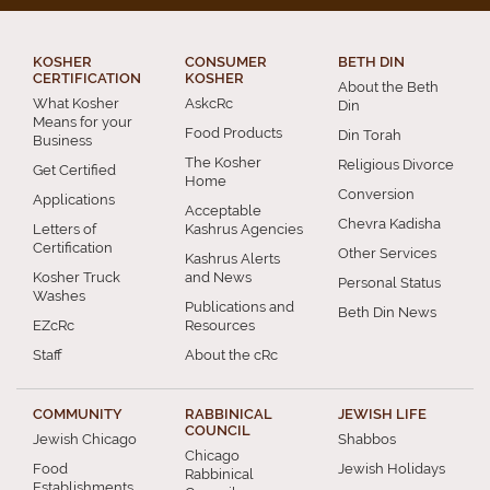
KOSHER
CONSUMER
BETH DIN
CERTIFICATION
KOSHER
About the Beth
What Kosher
AskcRc
Din
Means for your
Food Products
Din Torah
Business
The Kosher
Religious Divorce
Get Certified
Home
Conversion
Applications
Acceptable
Chevra Kadisha
Letters of
Kashrus Agencies
Certification
Other Services
Kashrus Alerts
Kosher Truck
and News
Personal Status
Washes
Publications and
Beth Din News
EZcRc
Resources
Staff
About the cRc
COMMUNITY
RABBINICAL
JEWISH LIFE
COUNCIL
Jewish Chicago
Shabbos
Chicago
Food
Jewish Holidays
Rabbinical
Establishments