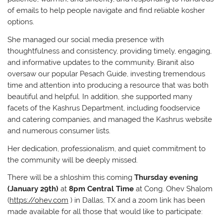
of emails to help people navigate and find reliable kosher
options.
She managed our social media presence with
thoughtfulness and consistency, providing timely, engaging,
and informative updates to the community. Biranit also
oversaw our popular Pesach Guide, investing tremendous
time and attention into producing a resource that was both
beautiful and helpful. In addition, she supported many
facets of the Kashrus Department, including foodservice
and catering companies, and managed the Kashrus website
and numerous consumer lists.
Her dedication, professionalism, and quiet commitment to
the community will be deeply missed.
There will be a shloshim this coming
Thursday evening
(January 29th)
at
8pm Central Time
at Cong. Ohev Shalom
(
https://ohev.com
) in Dallas, TX and a zoom link has been
made available for all those that would like to participate: