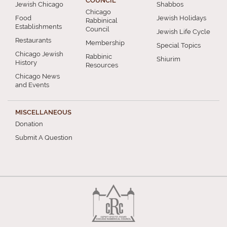
COUNCIL
Jewish Chicago
Shabbos
Chicago
Food
Jewish Holidays
Rabbinical
Establishments
Council
Jewish Life Cycle
Restaurants
Membership
Special Topics
Chicago Jewish
Rabbinic
Shiurim
History
Resources
Chicago News
and Events
MISCELLANEOUS
Donation
Submit A Question