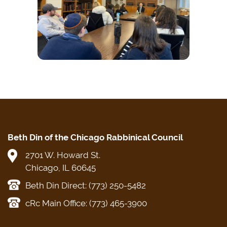
Beth Din of the Chicago Rabbinical Council
2701 W. Howard St.
Chicago, IL 60645
Beth Din Direct: (773) 250-5482
cRc Main Office: (773) 465-3900