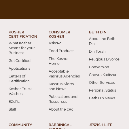
KOSHER
CONSUMER
BETH DIN
CERTIFICATION
KOSHER
About the Beth
What Kosher
AskcRc
Din
Means for your
Food Products
Din Torah
Business
The Kosher
Religious Divorce
Get Certified
Home
Conversion
Applications
Acceptable
Chevra Kadisha
Letters of
Kashrus Agencies
Certification
Other Services
Kashrus Alerts
Kosher Truck
and News
Personal Status
Washes
Publications and
Beth Din News
EZcRc
Resources
Staff
About the cRc
COMMUNITY
RABBINICAL
JEWISH LIFE