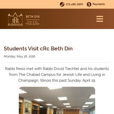
773-465-3900
Payments
Students Visit cRc Beth Din
Monday, May 18, 2026
Rabbi Reiss met with Rabbi Dovid Tiechtel and his students
from The Chabad Campus for Jewish Life and Living in
Champaign, Illinois this past Sunday, April 19.