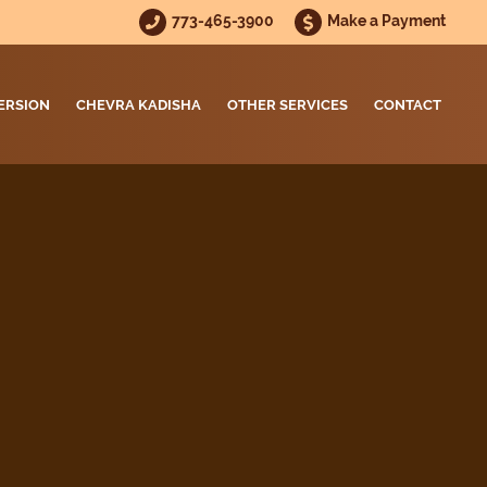
773-465-3900
Make a Payment
ERSION
CHEVRA KADISHA
OTHER SERVICES
CONTACT