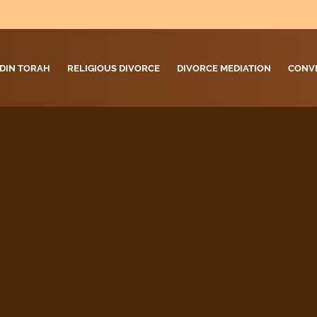
DIN TORAH
RELIGIOUS DIVORCE
DIVORCE MEDIATION
CONV