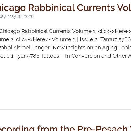
icago Rabbinical Currents Vo
ay, May 18, 2026
Chicago Rabbinical Currents Volume 1, click->Here<
ume 2, click->Here<- Volume 3 | Issue 2 Tamuz 578
Rabbi Yisroel Langer New Insights on an Aging Top
Issue 1 Iyar 5786 Tattoos – In Conversion and Other 
cording from the Pre-Pesach