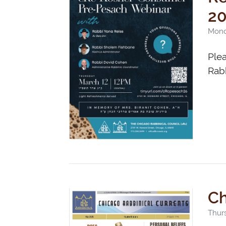
2
Mond
Ple
Rabb
Ch
Thurs