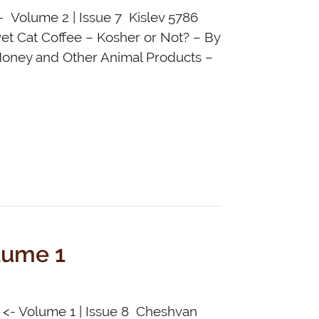
- Volume 2 | Issue 7 Kislev 5786
vet Cat Coffee – Kosher or Not? – By
Honey and Other Animal Products –
lume 1
e <- Volume 1 | Issue 8 Cheshvan