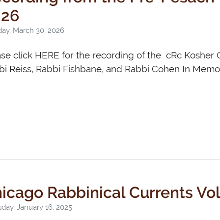
026
ay, March 30, 2026
ase click HERE for the recording of the cRc Koshe
i Reiss, Rabbi Fishbane, and Rabbi Cohen In Memor
icago Rabbinical Currents Vo
day, January 16, 2025