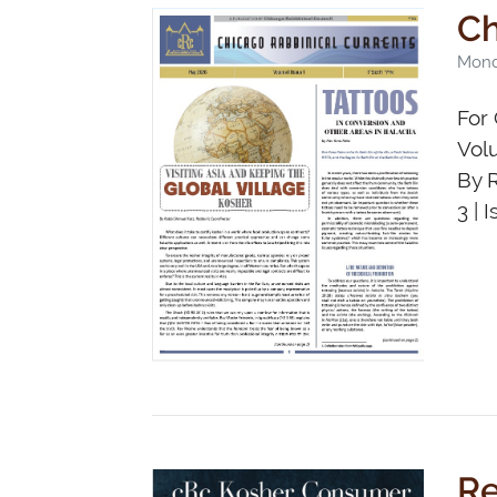
Ch
Mond
For 
Vol
By 
3 | 
Re