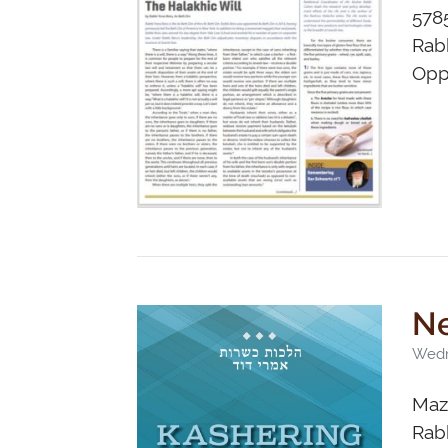
578
Rabb
Opp
Ne
Wedn
Maza
Rabb