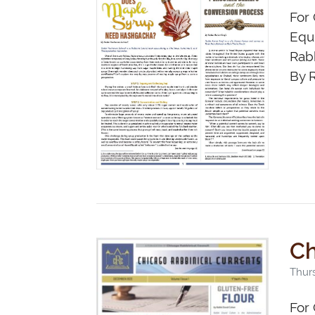
For 
Equi
Rab
By R
Ch
Thur
For 