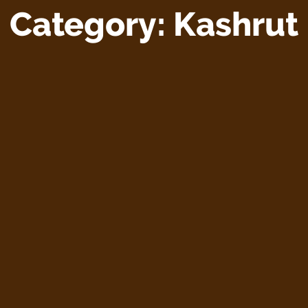
Category:
Kashrut