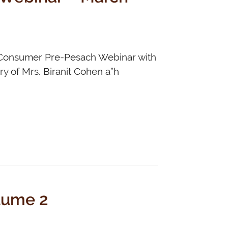
r Consumer Pre-Pesach Webinar with
y of Mrs. Biranit Cohen a”h
lume 2