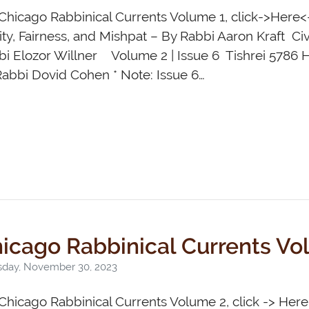
Chicago Rabbinical Currents Volume 1, click->Here<
ty, Fairness, and Mishpat – By Rabbi Aaron Kraft Ci
bi Elozor Willner Volume 2 | Issue 6 Tishrei 5786 
abbi Dovid Cohen * Note: Issue 6…
icago Rabbinical Currents Vo
sday, November 30, 2023
Chicago Rabbinical Currents Volume 2, click -> Her