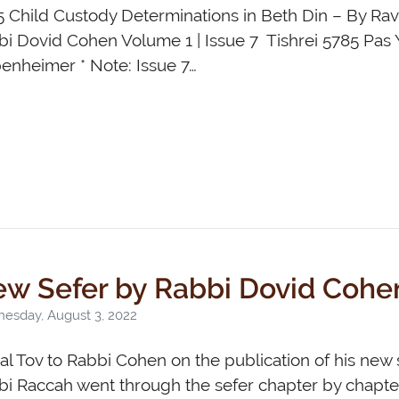
5 Child Custody Determinations in Beth Din – By Ra
i Dovid Cohen Volume 1 | Issue 7 Tishrei 5785 Pas 
enheimer * Note: Issue 7…
w Sefer by Rabbi Dovid Cohe
esday, August 3, 2022
l Tov to Rabbi Cohen on the publication of his new 
i Raccah went through the sefer chapter by chapter