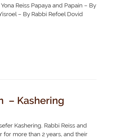
v Yona Reiss Papaya and Papain – By
Yisroel – By Rabbi Refoel Dovid
n – Kashering
sefer Kashering. Rabbi Reiss and
 for more than 2 years, and their