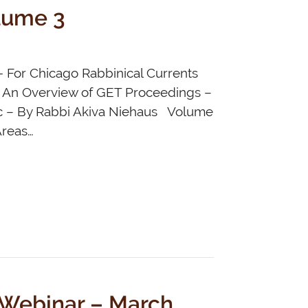
lume 3
- For Chicago Rabbinical Currents
6 An Overview of GET Proceedings –
ic – By Rabbi Akiva Niehaus Volume
Areas…
 Webinar – March