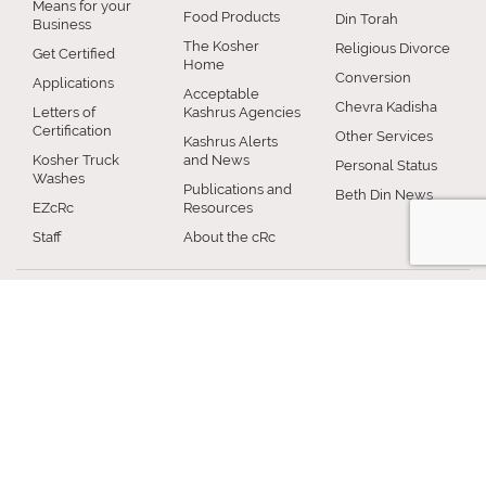
Means for your
Food Products
Din Torah
Business
The Kosher
Religious Divorce
Get Certified
Home
Conversion
Applications
Acceptable
Chevra Kadisha
Letters of
Kashrus Agencies
Certification
Other Services
Kashrus Alerts
Kosher Truck
and News
Personal Status
Washes
Publications and
Beth Din News
EZcRc
Resources
Staff
About the cRc
COMMUNITY
RABBINICAL
JEWISH LIFE
COUNCIL
Jewish Chicago
Shabbos
Chicago
Food
Jewish Holidays
Rabbinical
Establishments
Council
Jewish Life Cycle
Restaurants
Membership
Special Topics
Chicago Jewish
Rabbinic
Shiurim
History
Resources
Chicago News