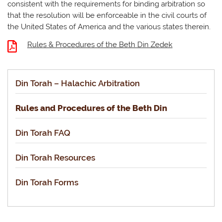
consistent with the requirements for binding arbitration so
that the resolution will be enforceable in the civil courts of
the United States of America and the various states therein.
Rules & Procedures of the Beth Din Zedek
Din Torah – Halachic Arbitration
Rules and Procedures of the Beth Din
Din Torah FAQ
Din Torah Resources
Din Torah Forms