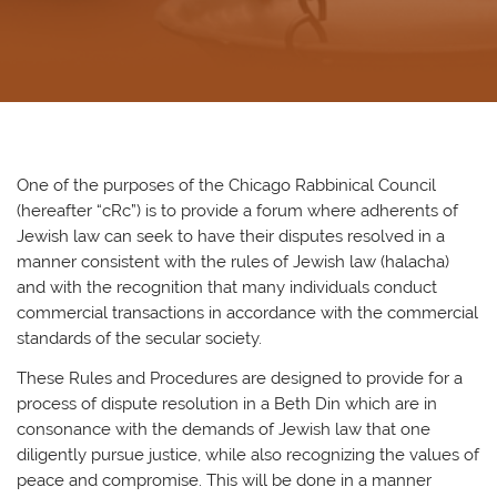
One of the purposes of the Chicago Rabbinical Council
(hereafter “cRc”) is to provide a forum where adherents of
Jewish law can seek to have their disputes resolved in a
manner consistent with the rules of Jewish law (halacha)
and with the recognition that many individuals conduct
commercial transactions in accordance with the commercial
standards of the secular society.
These Rules and Procedures are designed to provide for a
process of dispute resolution in a Beth Din which are in
consonance with the demands of Jewish law that one
diligently pursue justice, while also recognizing the values of
peace and compromise. This will be done in a manner