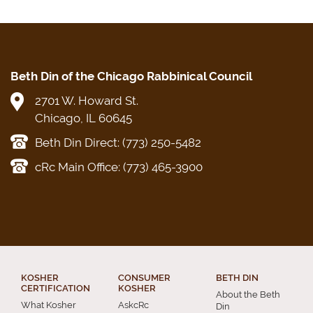
Beth Din of the Chicago Rabbinical Council
2701 W. Howard St.
Chicago, IL 60645
Beth Din Direct: (773) 250-5482
cRc Main Office: (773) 465-3900
KOSHER
CONSUMER
BETH DIN
CERTIFICATION
KOSHER
About the Beth
What Kosher
AskcRc
Din