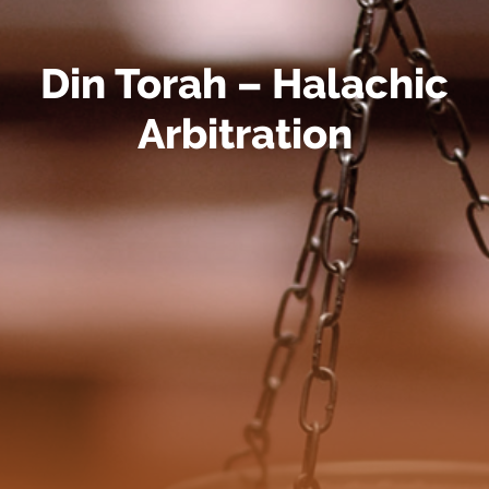
Din Torah – Halachic
Arbitration