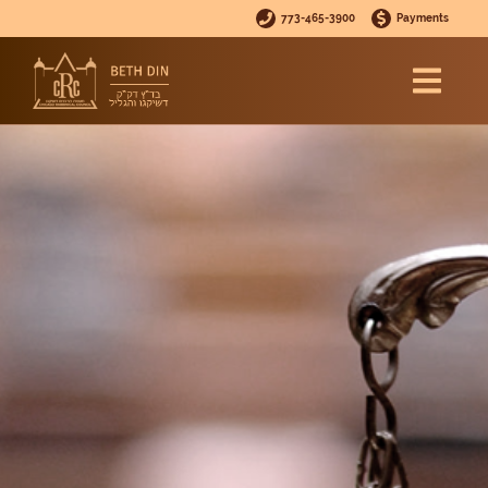
773-465-3900
Payments