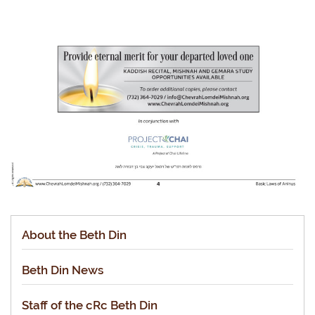
About the Beth Din
Beth Din News
Staff of the cRc Beth Din