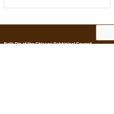
Beth Din of the Chicago Rabbinical Council
2701 W. Howard St.
Chicago, IL 60645
Beth Din Direct: (773) 250-5482
cRc Main Office: (773) 465-3900