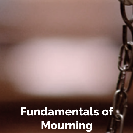
Fundamentals of
Mourning