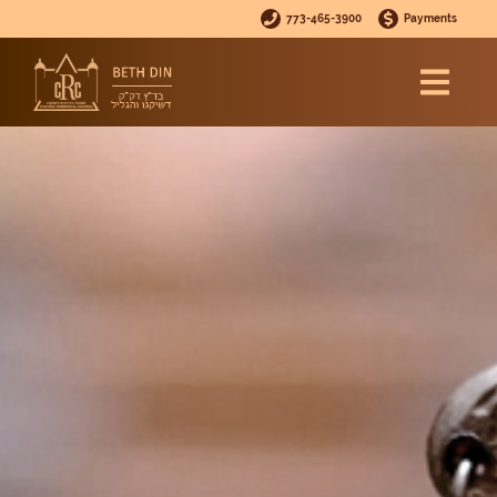
773-465-3900
Payments