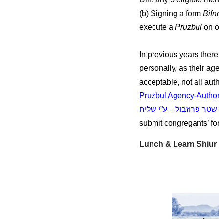
(b) Signing a form
Bifn
execute a
Pruzbul
on o
In previous years ther
personally, as their age
acceptable, not all au
Pruzbul Agency-Author
שטר פרוזבול – ע”י שליח
submit congregants’ for
Lunch & Learn Shiu