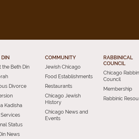
 DIN
COMMUNITY
RABBINICAL
COUNCIL
 the Beth Din
Jewish Chicago
Chicago Rabbin
orah
Food Establishments
Council
ious Divorce
Restaurants
Membership
rsion
Chicago Jewish
Rabbinic Resou
History
a Kadisha
Chicago News and
 Services
Events
nal Status
Din News