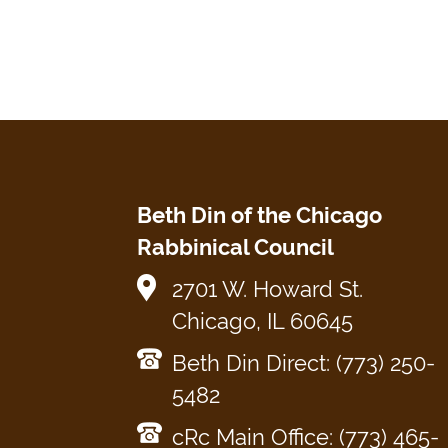
Beth Din of the Chicago
Rabbinical Council
2701 W. Howard St.
Chicago, IL 60645
Beth Din Direct: (773) 250-
5482
cRc Main Office: (773) 465-