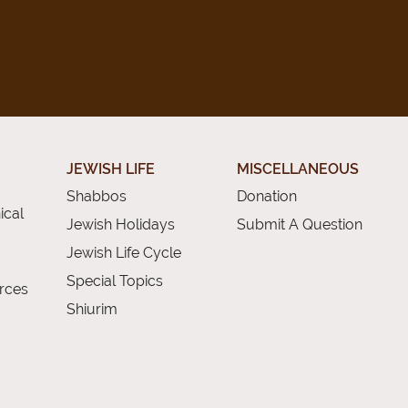
JEWISH LIFE
MISCELLANEOUS
Shabbos
Donation
ical
Jewish Holidays
Submit A Question
Jewish Life Cycle
Special Topics
rces
Shiurim