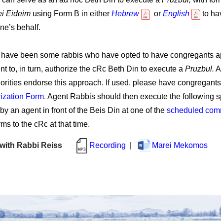
ei Eideim
using Form B in either
Hebrew
or
English
to ha
ne’s behalf.
e have been some rabbis who have opted to have congregants a
nt to, in turn, authorize the cRc Beth Din to execute a
Pruzbul.
Al
thorities endorse this approach. If used, please have congregan
ization Form
.
Agent Rabbis should then execute the following s
by an agent in front of the Beis Din at one of the
scheduled comm
ms to the cRc at that time.
r with Rabbi Reiss
Recording
|
Marei 
Mekomos