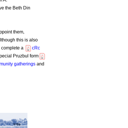
ve the Beth Din
ppoint them,
though this is also
ts complete a
cRc
pecial Pruzbul form
unity gatherings
and