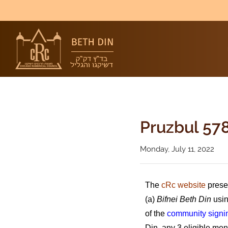
Pruzbul 578
Monday, July 11, 2022
The
cRc website
prese
(a)
Bifnei Beth Din
usin
of the
community signi
Din, any 3 eligible me