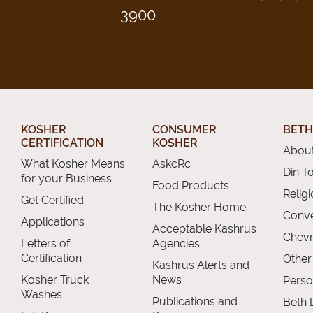
3900
KOSHER
CONSUMER
BETH
CERTIFICATION
KOSHER
About
What Kosher Means
AskcRc
Din T
for your Business
Food Products
Relig
Get Certified
The Kosher Home
Conve
Applications
Acceptable Kashrus
Chevr
Letters of
Agencies
Certification
Other
Kashrus Alerts and
Kosher Truck
News
Perso
Washes
Publications and
Beth 