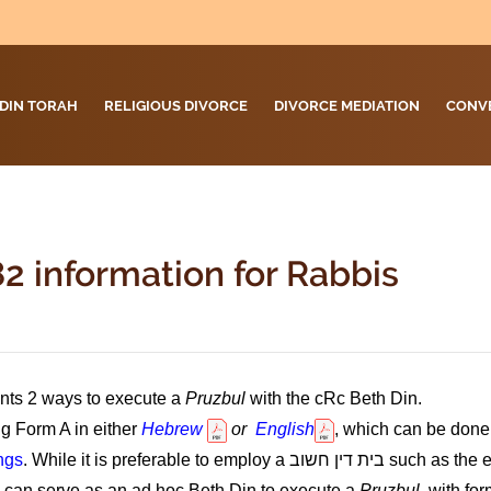
DIN TORAH
RELIGIOUS DIVORCE
DIVORCE MEDIATION
CONV
2 information for Rabbis
nts 2 ways to execute a
Pruzbul
with the cRc Beth Din.
g Form A in either
Hebrew
or
English
, which can be done 
ngs
. While it is preferable to employ a
בית דין חשוב
such as the 
n can serve as an ad hoc Beth Din to execute a
Pruzbul,
with for