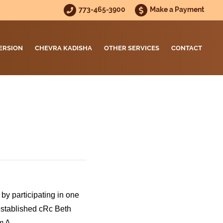
773-465-3900
Make a Payment
ERSION
CHEVRA KADISHA
OTHER SERVICES
CONTACT
by participating in one
established cRc Beth
m A.