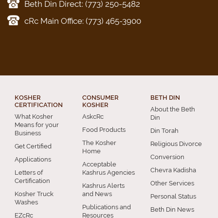
Beth Din Direct: (773) 250-5482
cRc Main Office: (773) 465-3900
KOSHER
CONSUMER
BETH DIN
CERTIFICATION
KOSHER
About the Beth
What Kosher
AskcRc
Din
Means for your
Food Products
Din Torah
Business
The Kosher
Religious Divorce
Get Certified
Home
Conversion
Applications
Acceptable
Chevra Kadisha
Letters of
Kashrus Agencies
Certification
Other Services
Kashrus Alerts
Kosher Truck
and News
Personal Status
Washes
Publications and
Beth Din News
EZcRc
Resources