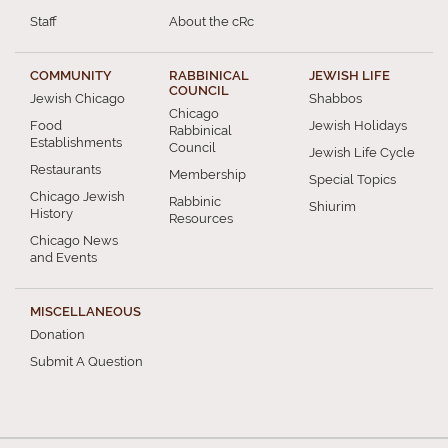
Staff
About the cRc
COMMUNITY
RABBINICAL
JEWISH LIFE
COUNCIL
Jewish Chicago
Shabbos
Chicago
Food
Jewish Holidays
Rabbinical
Establishments
Council
Jewish Life Cycle
Restaurants
Membership
Special Topics
Chicago Jewish
Rabbinic
Shiurim
History
Resources
Chicago News
and Events
MISCELLANEOUS
Donation
Submit A Question