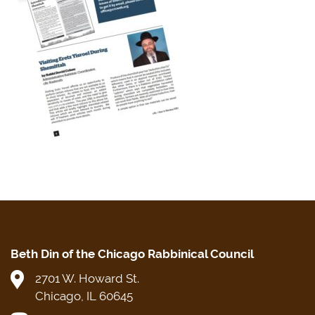
Beth Din of the Chicago Rabbinical Council
2701 W. Howard St.
Chicago, IL 60645