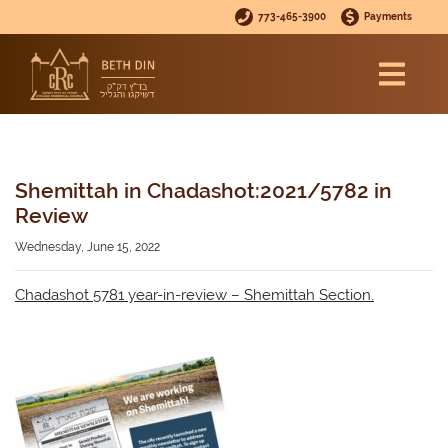
773-465-3900
Payments
Shemittah in Chadashot:2021/5782 in
Review
Wednesday, June 15, 2022
Chadashot 5781 year-in-review – Shemittah Section.