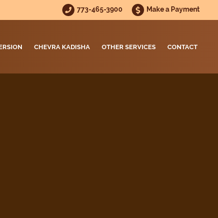
773-465-3900
Make a Payment
ERSION
CHEVRA KADISHA
OTHER SERVICES
CONTACT