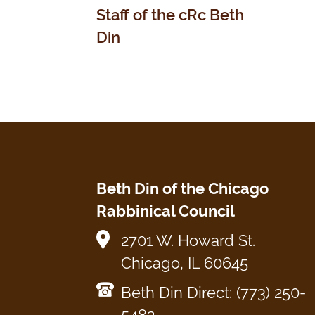
Staff of the cRc Beth
Din
Beth Din of the Chicago
Rabbinical Council
2701 W. Howard St.
Chicago, IL 60645
Beth Din Direct: (773) 250-