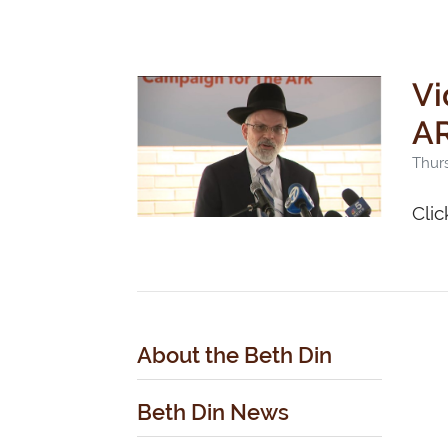
Vi
AR
Thurs
Clic
About the Beth Din
Beth Din News