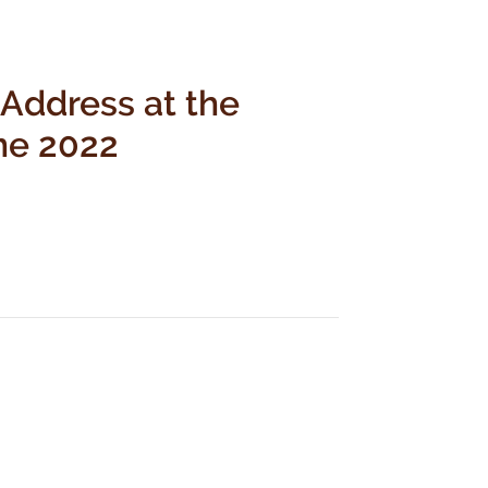
 Address at the
ne 2022