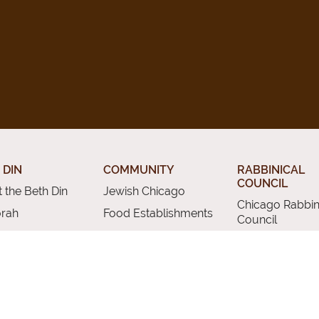
 DIN
COMMUNITY
RABBINICAL
COUNCIL
 the Beth Din
Jewish Chicago
Chicago Rabbin
orah
Food Establishments
Council
ious Divorce
Restaurants
Membership
rsion
Chicago Jewish
Rabbinic Resou
History
a Kadisha
Chicago News and
 Services
Events