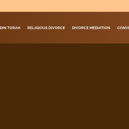
DIN TORAH
RELIGIOUS DIVORCE
DIVORCE MEDIATION
CONV