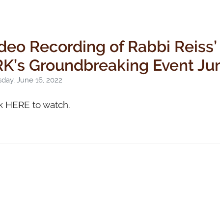
deo Recording of Rabbi Reiss’
K’s Groundbreaking Event Ju
day, June 16, 2022
k HERE to watch.