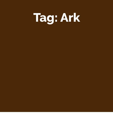
Tag:
Ark