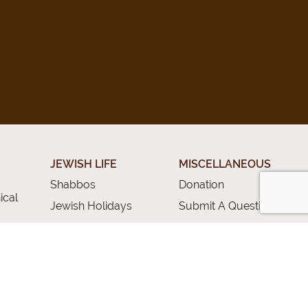
JEWISH LIFE
MISCELLANEOUS
Shabbos
Donation
ical
Jewish Holidays
Submit A Question
Jewish Life Cycle
Special Topics
rces
Shiurim