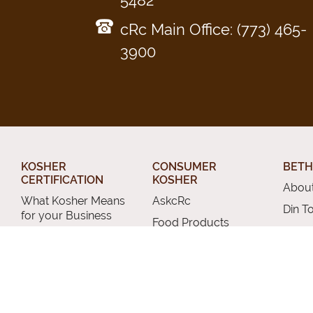
5482
cRc Main Office: (773) 465-
3900
KOSHER
CONSUMER
BETH
CERTIFICATION
KOSHER
About
What Kosher Means
AskcRc
Din T
for your Business
Food Products
Relig
Get Certified
The Kosher Home
Conve
Applications
Acceptable Kashrus
Chevr
Letters of
Agencies
Certification
Other
Kashrus Alerts and