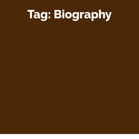
Tag:
Biography