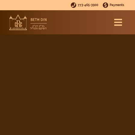
773-465-3900
Payments