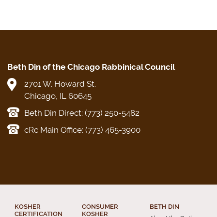
Beth Din of the Chicago Rabbinical Council
2701 W. Howard St.
Chicago, IL 60645
Beth Din Direct: (773) 250-5482
cRc Main Office: (773) 465-3900
KOSHER
CONSUMER
BETH DIN
CERTIFICATION
KOSHER