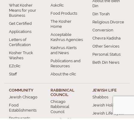
About the Beth
What Kosher
AskcRc
Din
Means for your
Food Products
Din Torah
Business
The Kosher
Religious Divorce
Get Certified
Home
Conversion
Applications
Acceptable
Chevra Kadisha
Letters of
Kashrus Agencies
Certification
Other Services
Kashrus Alerts
Kosher Truck
and News
Personal Status
Washes
Publications and
Beth Din News
EZcRc
Resources
Staff
About the cRc
COMMUNITY
RABBINICAL
JEWISH LIFE
COUNCIL
Jewish Chicago
Shabbos
Chicago
Food
Jewish Holidays
Rabbinical
Establishments
Council
Jewish Life Cycle
Restaurants
Membership
Special Topics
Chicago Jewish
Rabbinic
Shiurim
History
Resources