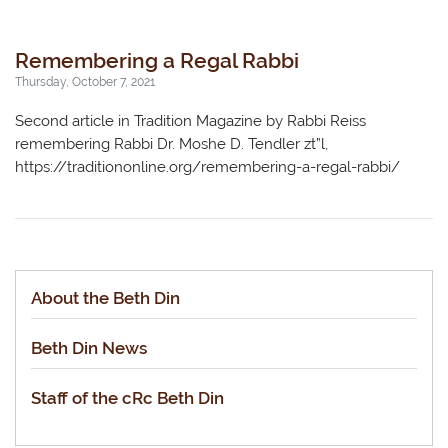
Remembering a Regal Rabbi
Thursday, October 7, 2021
Second article in Tradition Magazine by Rabbi Reiss
remembering Rabbi Dr. Moshe D. Tendler zt”l,
https://traditiononline.org/remembering-a-regal-rabbi/
About the Beth Din
Beth Din News
Staff of the cRc Beth Din