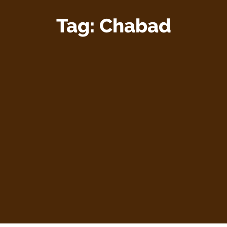
Tag:
Chabad