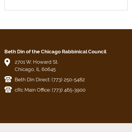
Beth Din of the Chicago Rabbinical Council
2701 W. Howard St.
Chicago, IL 60645
Beth Din Direct: (773) 250-5482
cRc Main Office: (773) 465-3900