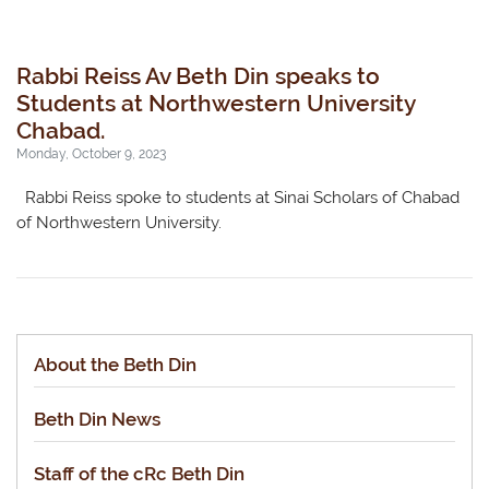
Rabbi Reiss Av Beth Din speaks to
Students at Northwestern University
Chabad.
Monday, October 9, 2023
Rabbi Reiss spoke to students at Sinai Scholars of Chabad
of Northwestern University.
About the Beth Din
Beth Din News
Staff of the cRc Beth Din