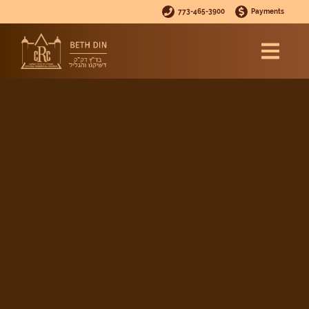
773-465-3900
Payments