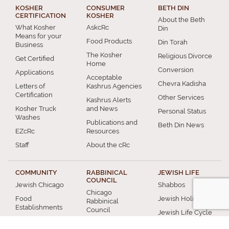
KOSHER
CONSUMER
BETH DIN
CERTIFICATION
KOSHER
About the Beth
What Kosher
AskcRc
Din
Means for your
Food Products
Din Torah
Business
The Kosher
Religious Divorce
Get Certified
Home
Conversion
Applications
Acceptable
Chevra Kadisha
Letters of
Kashrus Agencies
Certification
Other Services
Kashrus Alerts
Kosher Truck
and News
Personal Status
Washes
Publications and
Beth Din News
EZcRc
Resources
Staff
About the cRc
COMMUNITY
RABBINICAL
JEWISH LIFE
COUNCIL
Jewish Chicago
Shabbos
Chicago
Food
Jewish Holidays
Rabbinical
Establishments
Council
Jewish Life Cycle
Restaurants
Membership
Special Topics