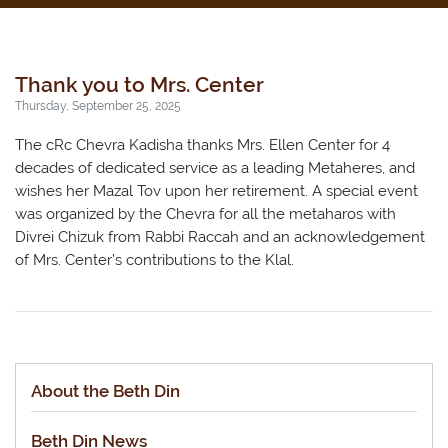
Thank you to Mrs. Center
Thursday, September 25, 2025
The cRc Chevra Kadisha thanks Mrs. Ellen Center for 4
decades of dedicated service as a leading Metaheres, and
wishes her Mazal Tov upon her retirement. A special event
was organized by the Chevra for all the metaharos with
Divrei Chizuk from Rabbi Raccah and an acknowledgement
of Mrs. Center’s contributions to the Klal.
About the Beth Din
Beth Din News