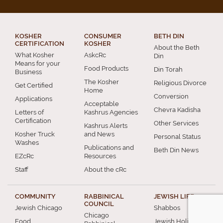
KOSHER
CONSUMER
BETH DIN
CERTIFICATION
KOSHER
About the Beth
What Kosher
AskcRc
Din
Means for your
Food Products
Din Torah
Business
The Kosher
Religious Divorce
Get Certified
Home
Conversion
Applications
Acceptable
Chevra Kadisha
Letters of
Kashrus Agencies
Certification
Other Services
Kashrus Alerts
Kosher Truck
and News
Personal Status
Washes
Publications and
Beth Din News
EZcRc
Resources
Staff
About the cRc
COMMUNITY
RABBINICAL
JEWISH LIFE
COUNCIL
Jewish Chicago
Shabbos
Chicago
Food
Jewish Holidays