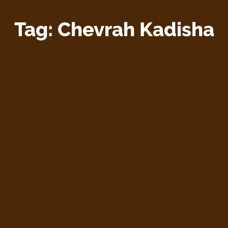
Tag:
Chevrah Kadisha