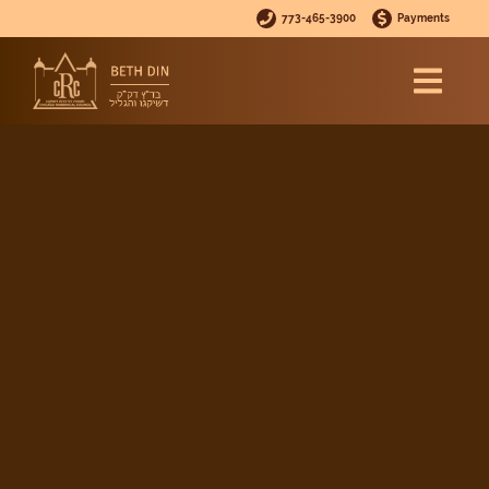
773-465-3900
Payments