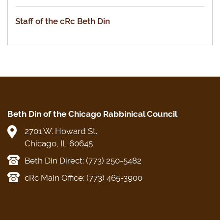
Staff of the cRc Beth Din
Beth Din of the Chicago Rabbinical Council
2701 W. Howard St.
Chicago, IL 60645
Beth Din Direct: (773) 250-5482
cRc Main Office: (773) 465-3900